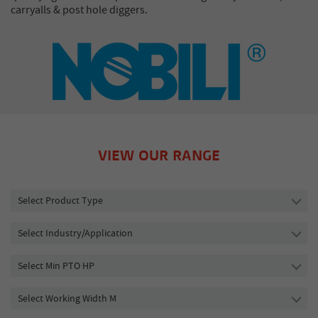
carryalls & post hole diggers.
VIEW OUR RANGE
Select Product Type
Select Industry/Application
Select Min PTO HP
Select Working Width M