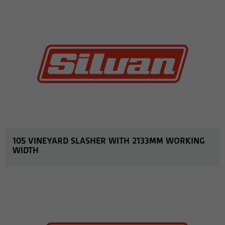
105 VINEYARD SLASHER WITH 2133MM WORKING
WIDTH
MORE INFO