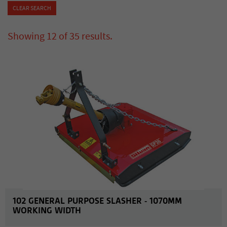
CLEAR SEARCH
Showing
12
of
35
results
.
MORE INFO
102 GENERAL PURPOSE SLASHER - 1070MM
WORKING WIDTH