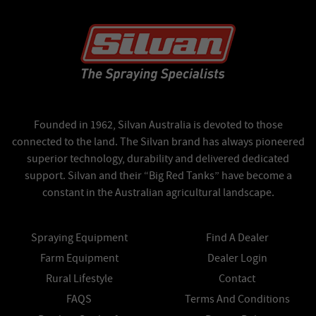
Founded in 1962, Silvan Australia is devoted to those
connected to the land. The Silvan brand has always pioneered
superior technology, durability and delivered dedicated
support. Silvan and their “Big Red Tanks” have become a
constant in the Australian agricultural landscape.
Spraying Equipment
Find A Dealer
Farm Equipment
Dealer Login
Rural Lifestyle
Contact
FAQS
Terms And Conditions