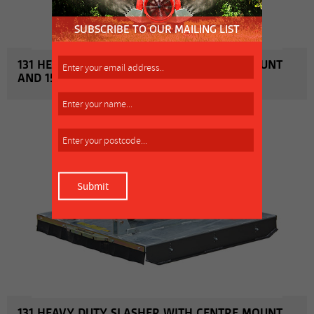
131 HEAVY DUTY SLASHER WITH CENTRE MOUNT
AND 1500MM WORKING WIDTH
MORE INFO
131 HEAVY DUTY SLASHER WITH CENTRE MOUNT