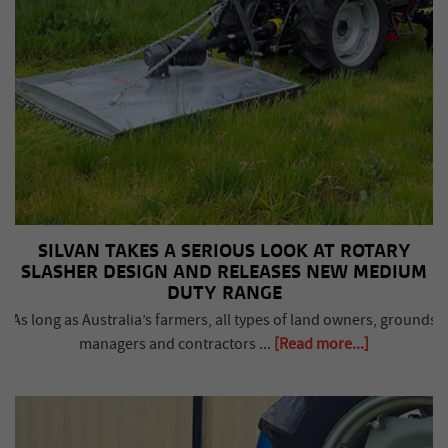
SILVAN TAKES A SERIOUS LOOK AT ROTARY
SLASHER DESIGN AND RELEASES NEW MEDIUM
DUTY RANGE
As long as Australia’s farmers, all types of land owners, grounds
managers and contractors ...
[Read more...]