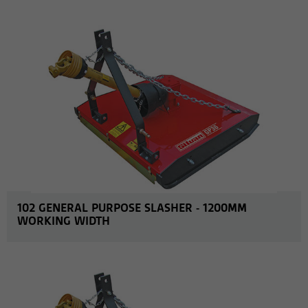
MORE INFO
102 GENERAL PURPOSE SLASHER - 1200MM
WORKING WIDTH
MORE INFO