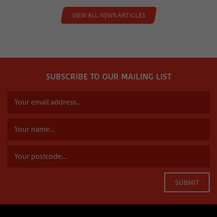
VIEW ALL NEWS ARTICLES
SUBSCRIBE TO OUR MAILING LIST