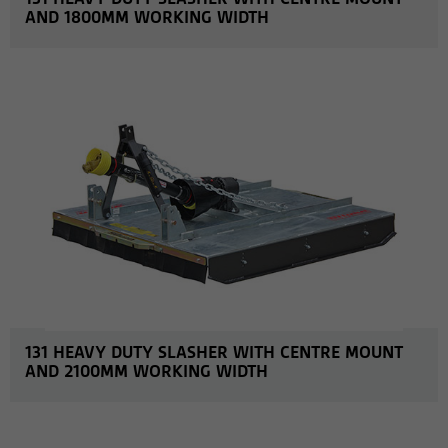
AND 1800MM WORKING WIDTH
MORE INFO
131 HEAVY DUTY SLASHER WITH CENTRE MOUNT
AND 2100MM WORKING WIDTH
MORE INFO