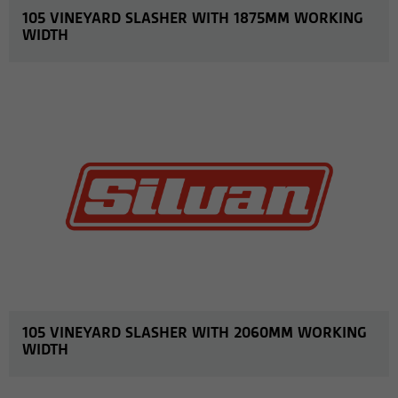
105 VINEYARD SLASHER WITH 1875MM WORKING
WIDTH
MORE INFO
105 VINEYARD SLASHER WITH 2060MM WORKING
WIDTH
MORE INFO