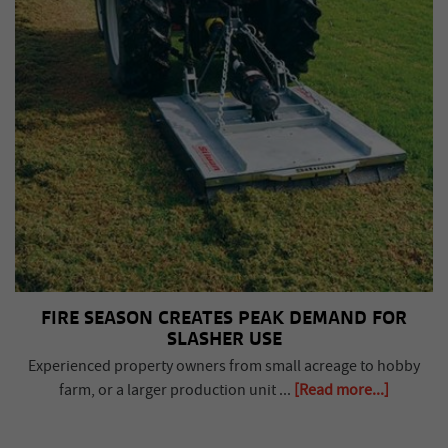
FIRE SEASON CREATES PEAK DEMAND FOR
SLASHER USE
Experienced property owners from small acreage to hobby
farm, or a larger production unit ...
[Read more...]