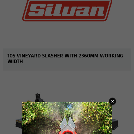
105 VINEYARD SLASHER WITH 2360MM WORKING
WIDTH
MORE INFO