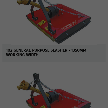
102 GENERAL PURPOSE SLASHER - 1350MM
WORKING WIDTH
MORE INFO