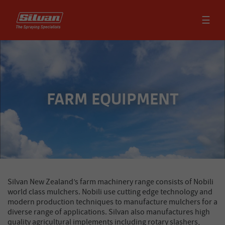
☰
FARM EQUIPMENT
Silvan New Zealand’s farm machinery range consists of Nobili
world class mulchers. Nobili use cutting edge technology and
modern production techniques to manufacture mulchers for a
diverse range of applications. Silvan also manufactures high
quality agricultural implements including rotary slashers,