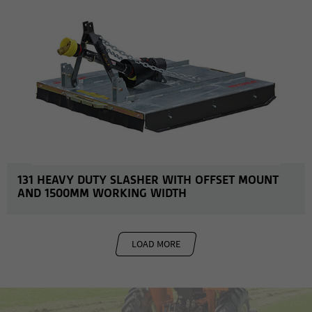
131 HEAVY DUTY SLASHER WITH OFFSET MOUNT
AND 1500MM WORKING WIDTH
LOAD MORE