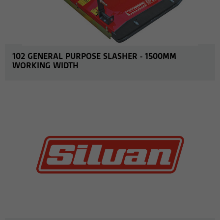
102 GENERAL PURPOSE SLASHER - 1500MM
WORKING WIDTH
MORE INFO