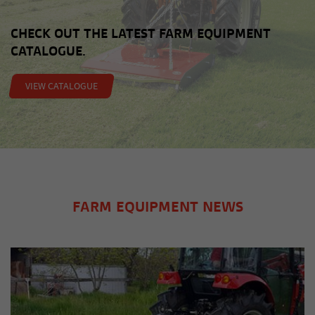
CHECK OUT THE LATEST FARM EQUIPMENT
CATALOGUE.
VIEW CATALOGUE
FARM EQUIPMENT NEWS