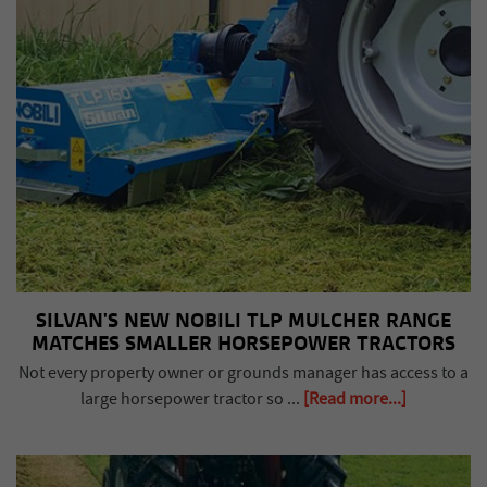
SILVAN'S NEW NOBILI TLP MULCHER RANGE
MATCHES SMALLER HORSEPOWER TRACTORS
Not every property owner or grounds manager has access to a
large horsepower tractor so ...
[Read more...]