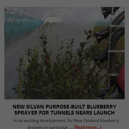
NEW SILVAN PURPOSE-BUILT BLUEBERRY
SPRAYER FOR TUNNELS NEARS LAUNCH
In an exciting development, for New Zealand blueberry
growers in particular, ...
[Read more...]