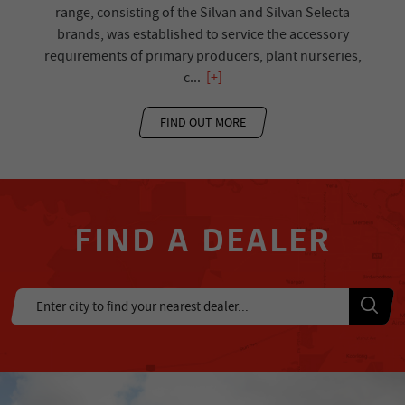
range, consisting of the Silvan and Silvan Selecta
brands, was established to service the accessory
requirements of primary producers, plant nurseries,
c
...
[+]
FIND OUT MORE
FIND A DEALER