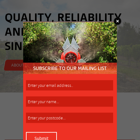
QUALITY, RELIABILITY
AND INNOVATION,
SINCE 1962.
ABOUT US
LATEST NEWS