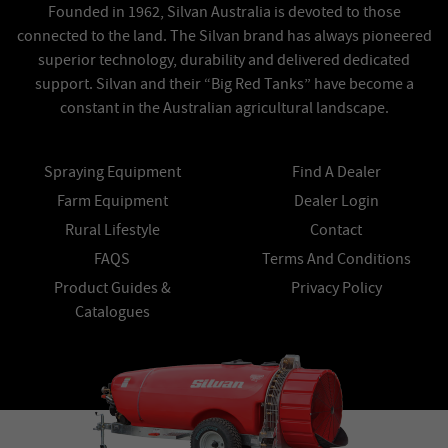
Founded in 1962, Silvan Australia is devoted to those
connected to the land. The Silvan brand has always pioneered
superior technology, durability and delivered dedicated
support. Silvan and their “Big Red Tanks” have become a
constant in the Australian agricultural landscape.
Spraying Equipment
Find A Dealer
Farm Equipment
Dealer Login
Rural Lifestyle
Contact
FAQS
Terms And Conditions
Product Guides &
Privacy Policy
Catalogues