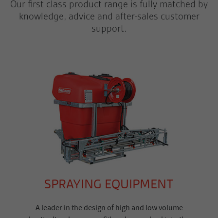
Our first class product range is fully matched by
knowledge, advice and after-sales customer
support.
SPRAYING EQUIPMENT
A leader in the design of high and low volume