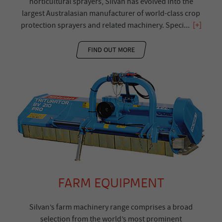
horticultural sprayers, Silvan has evolved into the
largest Australasian manufacturer of world-class crop
protection sprayers and related machinery. Speci
...
[+]
FIND OUT MORE
FARM EQUIPMENT
Silvan’s farm machinery range comprises a broad
selection from the world’s most prominent