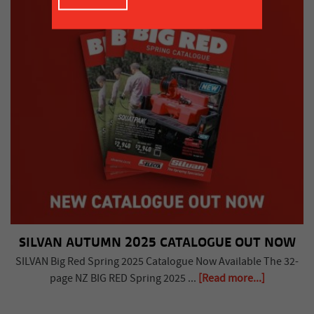
SILVAN AUTUMN 2025 CATALOGUE OUT NOW
SILVAN Big Red Spring 2025 Catalogue Now Available The 32-
page NZ BIG RED Spring 2025 ...
[Read more...]