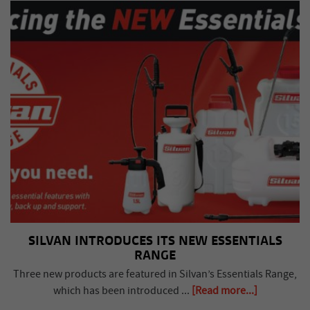
SILVAN INTRODUCES ITS NEW ESSENTIALS
RANGE
Three new products are featured in Silvan’s Essentials Range,
which has been introduced ...
[Read more...]