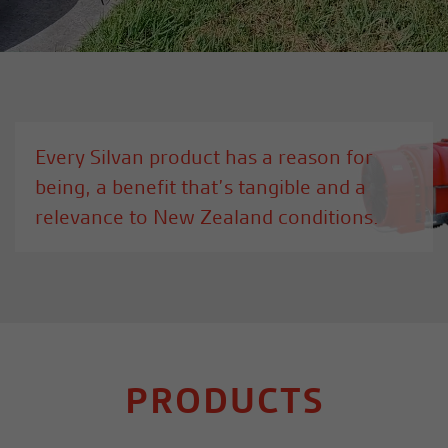
Every Silvan product has a reason for
being, a benefit that’s tangible and a
relevance to New Zealand conditions.
PRODUCTS