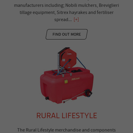
manufacturers including; Nobili mulchers, Breviglieri
tillage equipment, Sitrex hayrakes and fertiliser
spread
...
[+]
FIND OUT MORE
RURAL LIFESTYLE
The Rural Lifestyle merchandise and components