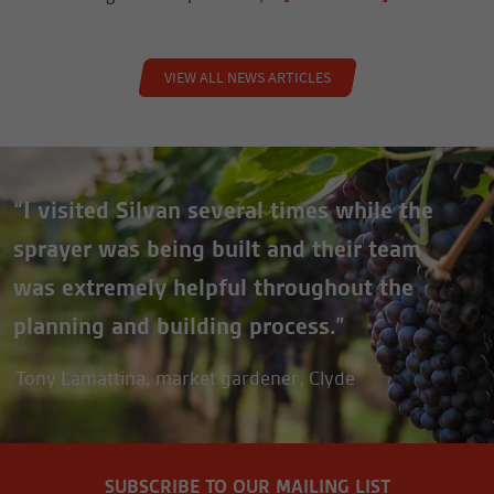
VIEW ALL NEWS ARTICLES
“I visited Silvan several times while the
sprayer was being built and their team
was extremely helpful throughout the
planning and building process.”
Tony Lamattina, market gardener, Clyde
SUBSCRIBE TO OUR MAILING LIST