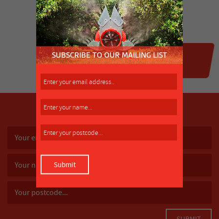
SUBSCRIBE TO OUR MAILING LIST