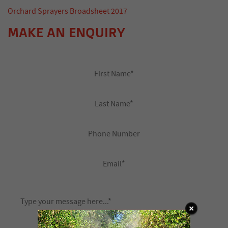
Orchard Sprayers Broadsheet 2017
MAKE AN ENQUIRY