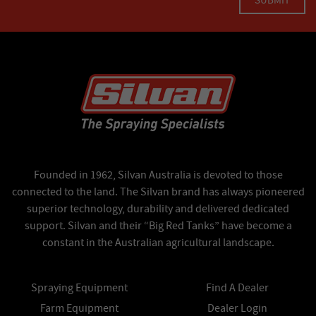
Founded in 1962, Silvan Australia is devoted to those
connected to the land. The Silvan brand has always pioneered
superior technology, durability and delivered dedicated
support. Silvan and their “Big Red Tanks” have become a
constant in the Australian agricultural landscape.
Spraying Equipment
Find A Dealer
Farm Equipment
Dealer Login