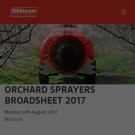
☰
ORCHARD SPRAYERS
BROADSHEET 2017
Monday 14th August, 2017
By
Silvan