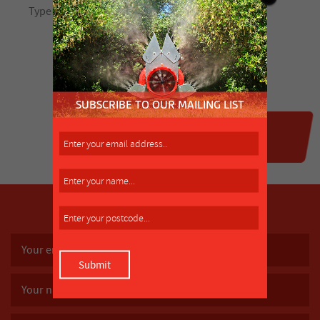
SUBSCRIBE TO OUR MAILING LIST