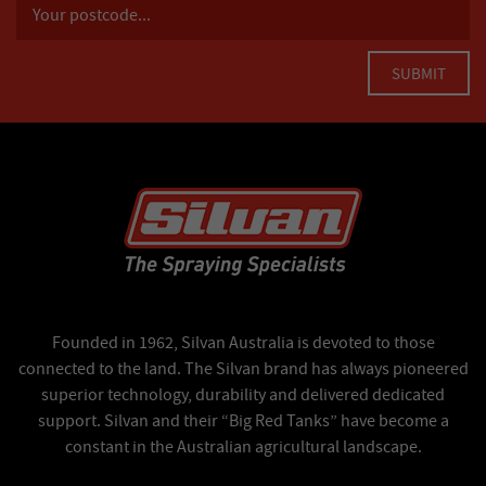
Founded in 1962, Silvan Australia is devoted to those
connected to the land. The Silvan brand has always pioneered
superior technology, durability and delivered dedicated
support. Silvan and their “Big Red Tanks” have become a
constant in the Australian agricultural landscape.