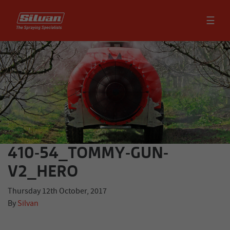
☰
410-54_TOMMY-GUN-
V2_HERO
Thursday 12th October, 2017
By
Silvan