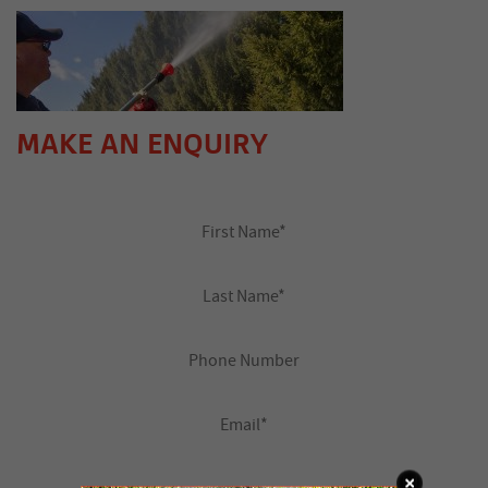
MAKE AN ENQUIRY