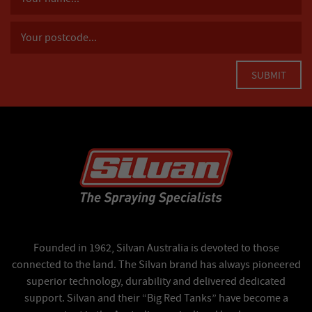
Founded in 1962, Silvan Australia is devoted to those
connected to the land. The Silvan brand has always pioneered
superior technology, durability and delivered dedicated
support. Silvan and their “Big Red Tanks” have become a