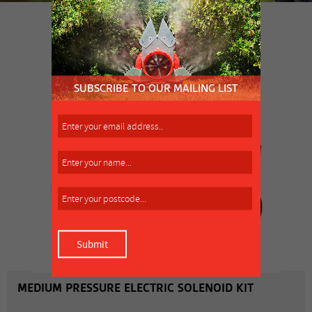
SIMILAR PRODUCT
MORE INFO
MEDIUM PRESSURE ELECTRIC SOLENOID KIT