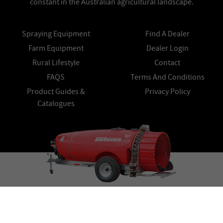
constant in the Australian agricultural landscape.
Spraying Equipment
Find A Dealer
Farm Equipment
Dealer Login
Rural Lifestyle
Contact
FAQS
Terms And Conditions
Product Guides &
Privacy Policy
Catalogues
© Copyright 2026 Silvan All Rights Reserved.