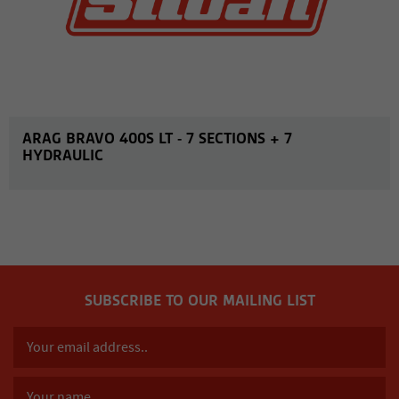
ARAG BRAVO 400S LT - 7 SECTIONS + 7
HYDRAULIC
SUBSCRIBE TO OUR MAILING LIST