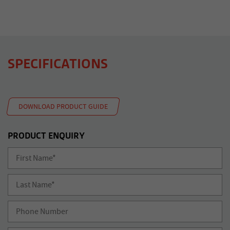
SPECIFICATIONS
DOWNLOAD PRODUCT GUIDE
PRODUCT ENQUIRY