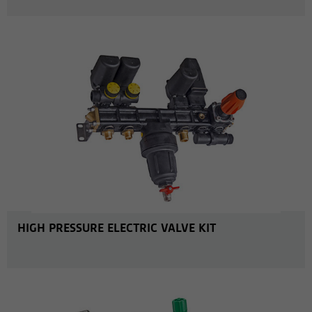
MORE INFO
HIGH PRESSURE ELECTRIC VALVE KIT
MORE INFO