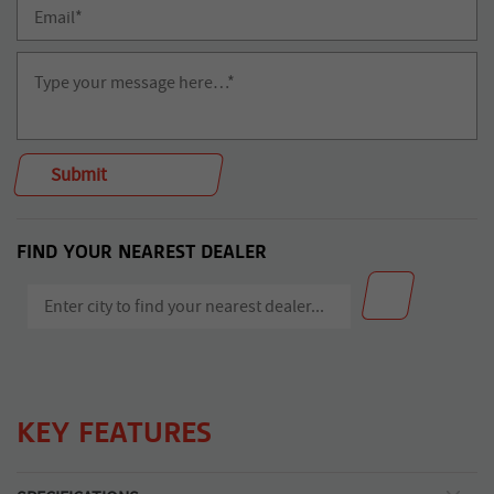
FIND YOUR NEAREST DEALER
KEY FEATURES