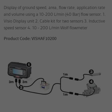
Display of ground speed, area, flow rate, application rate
and volume using a 10-200 L/min (40 Bar) flow sensor. 1.
Visio Display unit 2. Cable kit for two sensors 3. Inductive
speed sensor 4. 10 - 200 L/min Wolf flowmeter
Product Code: VISHAF10200