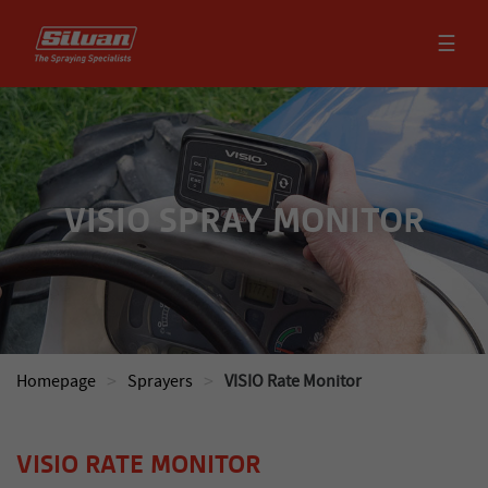
☰
VISIO SPRAY MONITOR
>
>
Homepage
Sprayers
VISIO Rate Monitor
VISIO RATE MONITOR