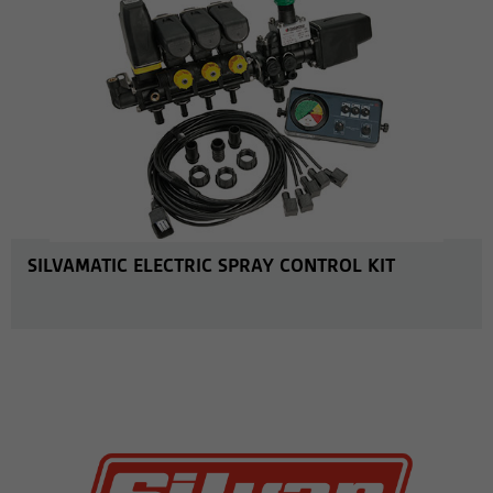
SILVAMATIC ELECTRIC SPRAY CONTROL KIT
MORE INFO