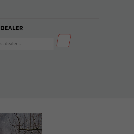
 DEALER