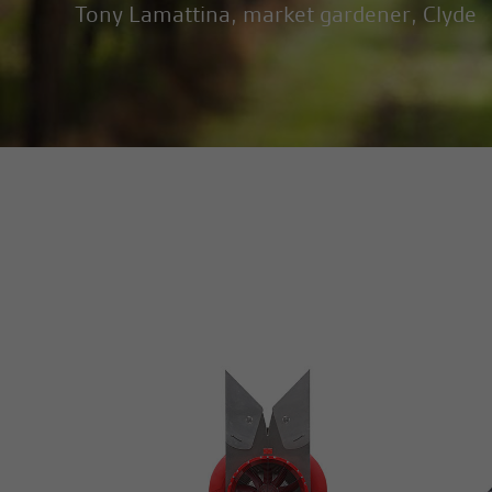
Tony Lamattina, market gardener, Clyde
MORE INFO