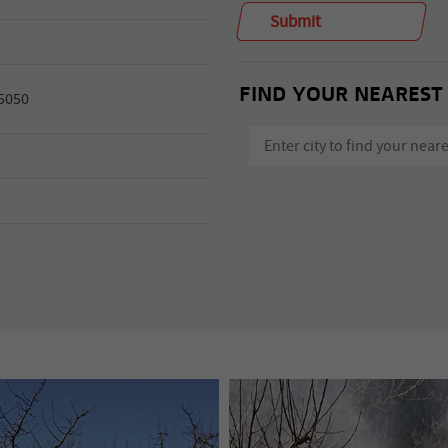
FIND YOUR NEAREST
 5050