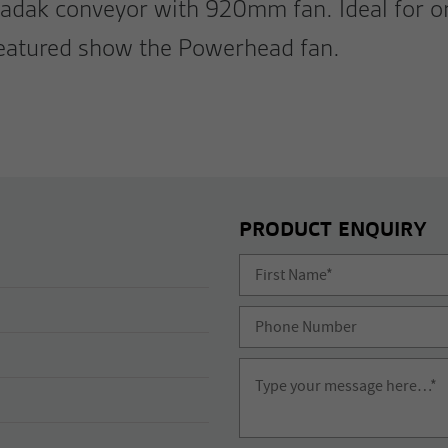
adak conveyor with 920mm fan. Ideal for or
featured show the Powerhead fan.
PRODUCT ENQUIRY