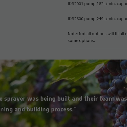
IDS2001 pump,182L/min. capaci
IDS2600 pump,249L/min. capaci
Note: Not all options will fit al
some options.
the sprayer was being built and their team was
ning and building process.”