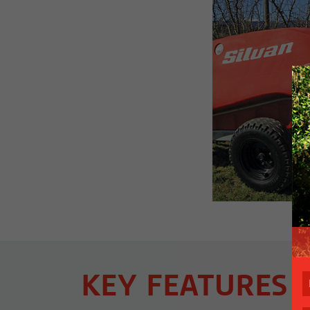
KEY FEATURES