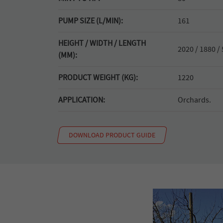
PUMP SIZE (L/MIN):
161
HEIGHT / WIDTH / LENGTH
2020 / 1880 /
(MM):
PRODUCT WEIGHT (KG):
1220
APPLICATION:
Orchards.
DOWNLOAD PRODUCT GUIDE