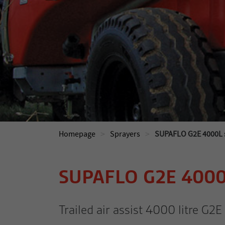
>
>
Homepage
Sprayers
SUPAFLO G2E 4000L s
SUPAFLO G2E 400
Trailed air assist 4000 litre G2