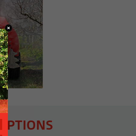
OPTIONS