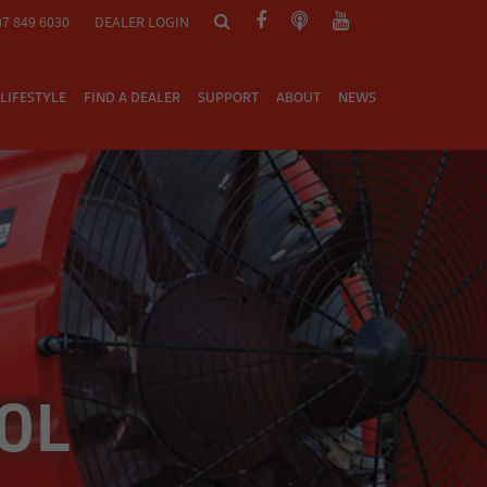
)7 849 6030
DEALER LOGIN
LIFESTYLE
FIND A DEALER
SUPPORT
ABOUT
NEWS
0L