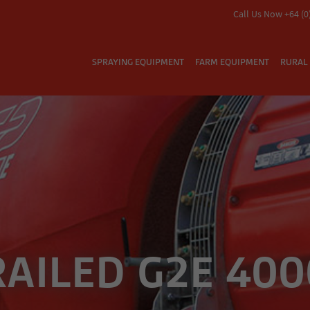
Call Us Now +64 (0
SPRAYING EQUIPMENT
FARM EQUIPMENT
RURAL 
RAILED G2E 400