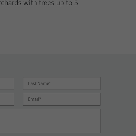
chards with trees up to 5