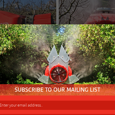
FACTORY 