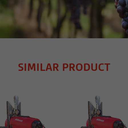
SIMILAR PRODUCT
MORE INFO
MORE INFO