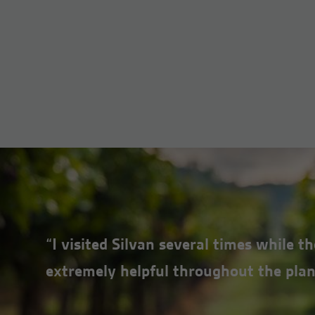
“I visited Silvan several times while 
extremely helpful throughout the plan