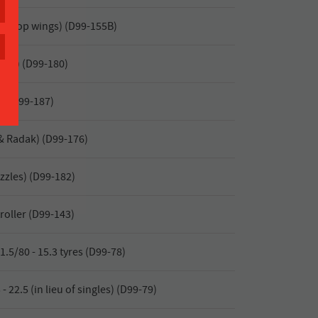
or (top wings) (D99-155B)
yor) (D99-180)
r) (D99-187)
& Radak) (D99-176)
zzles) (D99-182)
roller (D99-143)
.5/80 - 15.3 tyres (D99-78)
- 22.5 (in lieu of singles) (D99-79)