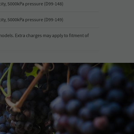
ty, 5000kPa pressure (D99-148)
ty, 5000kPa pressure (D99-149)
l models. Extra charges may apply to fitment of