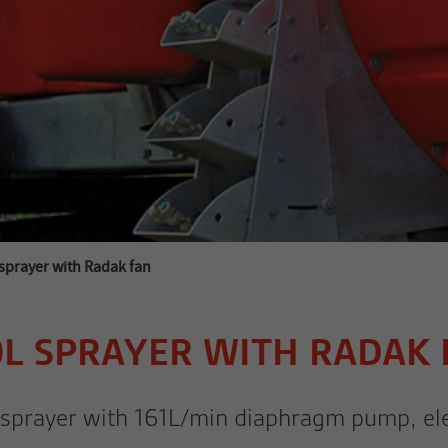
prayer with Radak fan
0L SPRAYER WITH RADAK 
E sprayer with 161L/min diaphragm pump, elec