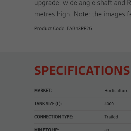
upgrade, wide angle shaft and R
metres high. Note: the images 
Product Code: EAB43RF2G
SPECIFICATIONS
MARKET:
Horticulture
TANK SIZE (L):
4000
CONNECTION TYPE:
Trailed
MIN PTO HP:
80