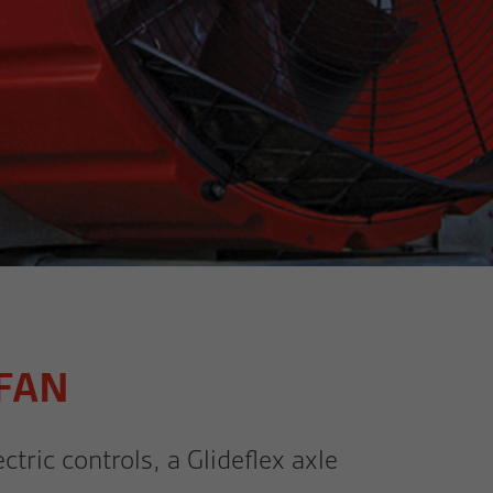
FAN
tric controls, a Glideflex axle