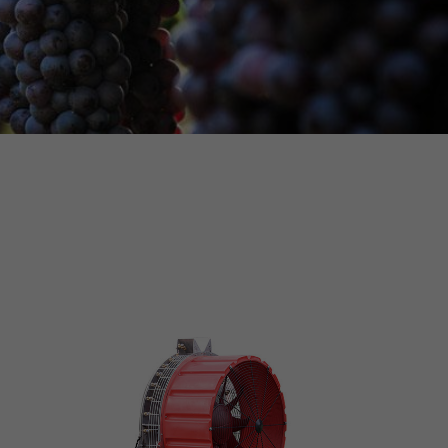
MORE INFO