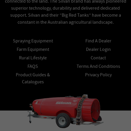
connected to the land. The Silvan brand has always pioneered
superior technology, durability and delivered dedicated
support. Silvan and their “Big Red Tanks” have become a
constant in the Australian agricultural landscape.
Spraying Equipment
Find A Dealer
Farm Equipment
Dealer Login
Rural Lifestyle
Contact
FAQS
Terms And Conditions
Product Guides &
Privacy Policy
Catalogues