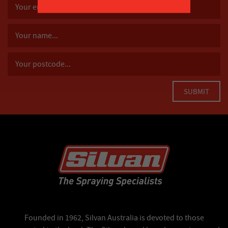
Founded in 1962, Silvan Australia is devoted to those