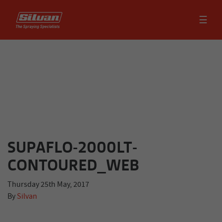
☰
SUPAFLO-2000LT-
CONTOURED_WEB
Thursday 25th May, 2017
By
Silvan