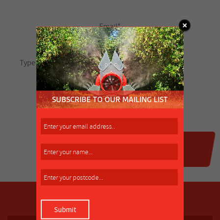
SUBSCRIBE TO OUR MAILING LIST