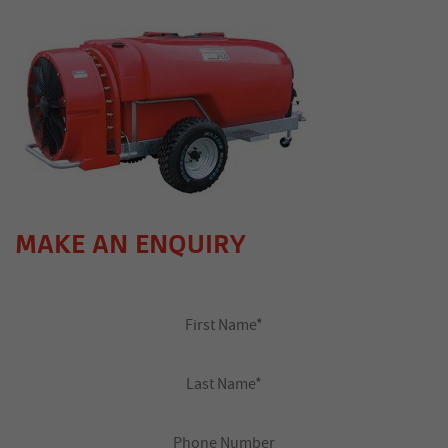
MAKE AN ENQUIRY