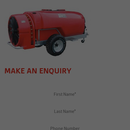
MAKE AN ENQUIRY