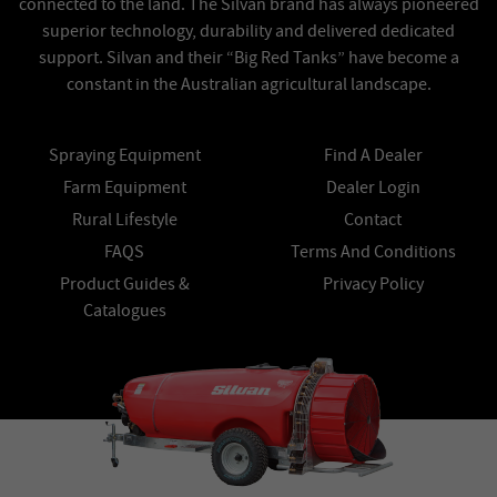
connected to the land. The Silvan brand has always pioneered
superior technology, durability and delivered dedicated
support. Silvan and their “Big Red Tanks” have become a
constant in the Australian agricultural landscape.
Spraying Equipment
Find A Dealer
Farm Equipment
Dealer Login
Rural Lifestyle
Contact
FAQS
Terms And Conditions
Product Guides &
Privacy Policy
Catalogues