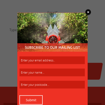
SUBSCRIBE TO OUR MAILING LIST