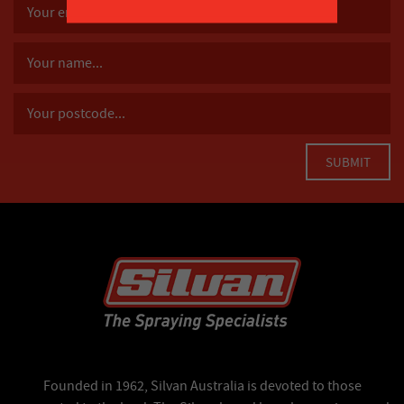
Founded in 1962, Silvan Australia is devoted to those