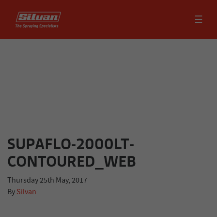
☰
SUPAFLO-2000LT-
CONTOURED_WEB
Thursday 25th May, 2017
By
Silvan