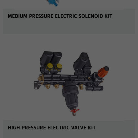
MEDIUM PRESSURE ELECTRIC SOLENOID KIT
MORE INFO
HIGH PRESSURE ELECTRIC VALVE KIT