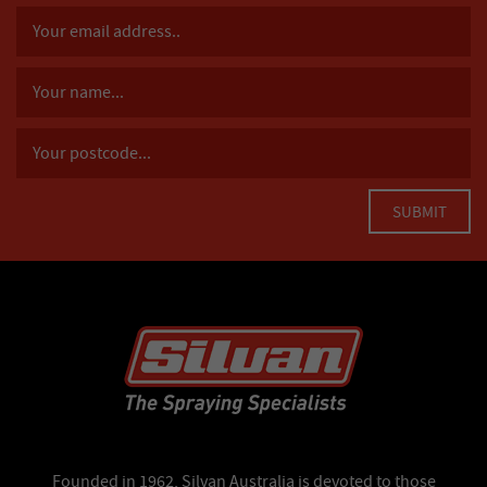
Founded in 1962, Silvan Australia is devoted to those