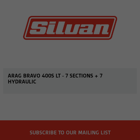
ARAG BRAVO 400S LT - 7 SECTIONS + 7
HYDRAULIC
SUBSCRIBE TO OUR MAILING LIST