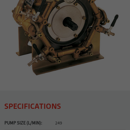
SPECIFICATIONS
PUMP SIZE (L/MIN):
249