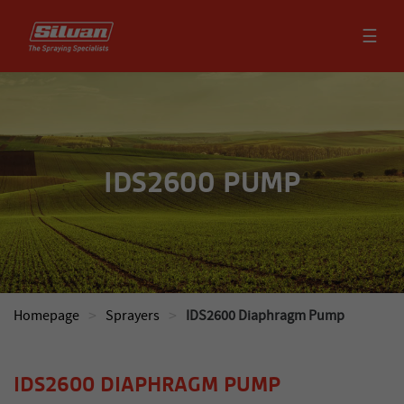
☰
IDS2600 PUMP
>
>
Homepage
Sprayers
IDS2600 Diaphragm Pump
IDS2600 DIAPHRAGM PUMP