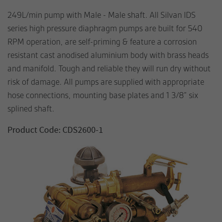
249L/min pump with Male - Male shaft. All Silvan IDS
series high pressure diaphragm pumps are built for 540
RPM operation, are self-priming & feature a corrosion
resistant cast anodised aluminium body with brass heads
and manifold. Tough and reliable they will run dry without
risk of damage. All pumps are supplied with appropriate
hose connections, mounting base plates and 1 3/8” six
splined shaft.
Product Code: CDS2600-1