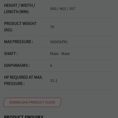
HEIGHT / WIDTH /
500 / 463 / 357
LENGTH (MM):
PRODUCT WEIGHT
76
(KG):
MAX PRESSURE :
5000(kPA)
SHAFT :
Male - Male
DIAPHRAGMS :
6
HP REQUIRED AT MAX.
32.1
PRESSURE :
DOWNLOAD PRODUCT GUIDE
PRODUCT ENQUIRY