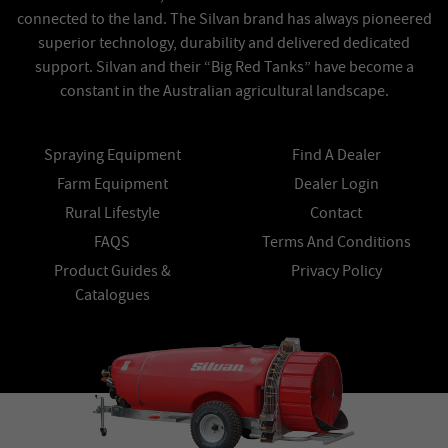
connected to the land. The Silvan brand has always pioneered
superior technology, durability and delivered dedicated
support. Silvan and their “Big Red Tanks” have become a
constant in the Australian agricultural landscape.
Spraying Equipment
Find A Dealer
Farm Equipment
Dealer Login
Rural Lifestyle
Contact
FAQS
Terms And Conditions
Product Guides &
Privacy Policy
Catalogues