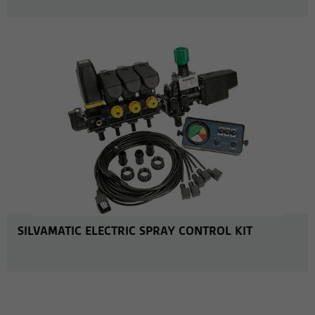
MORE INFO
SILVAMATIC ELECTRIC SPRAY CONTROL KIT
MORE INFO