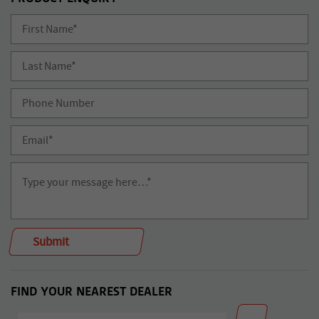
FIND YOUR NEAREST DEALER