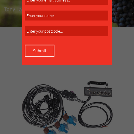
Tony Lamattina, market gardener, Clyde
SIMILAR PRODUCT
MORE INFO