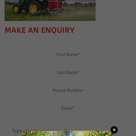
MAKE AN ENQUIRY