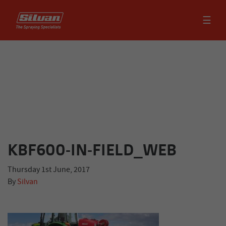
☰
KBF600-IN-FIELD_WEB
Thursday 1st June, 2017
By
Silvan