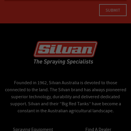
Founded in 1962, Silvan Australia is devoted to those
connected to the land. The Silvan brand has always pioneered
superior technology, durability and delivered dedicated
support. Silvan and their “Big Red Tanks” have become a
constant in the Australian agricultural landscape.
Spraying Equipment
Find A Dealer