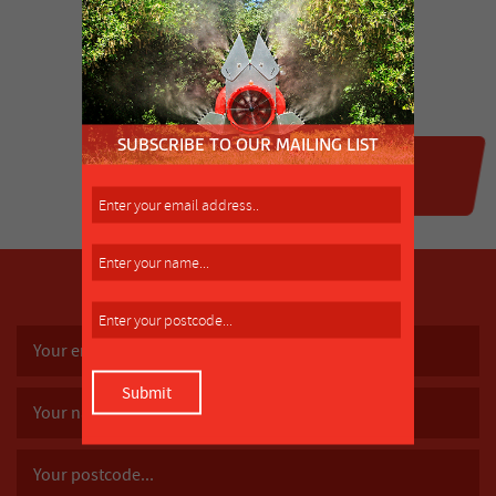
SUBSCRIBE TO OUR MAILING LIST