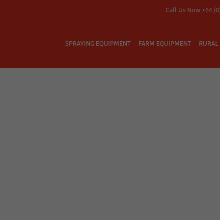
Call Us Now +64 (0
SPRAYING EQUIPMENT
FARM EQUIPMENT
RURAL 