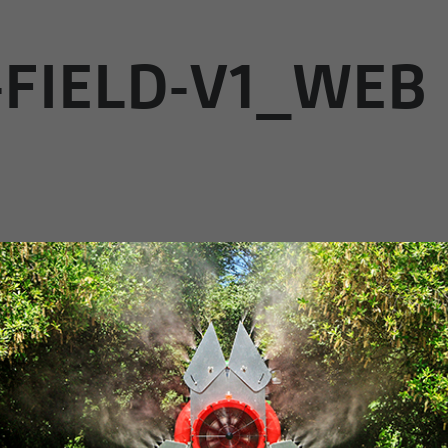
-FIELD-V1_WEB