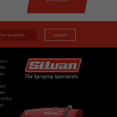
ia is
the
ays
,
ated
Red
 in the
pe.