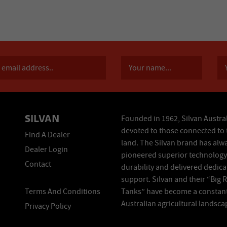
SILVAN
Founded in 1962, Silvan Austral
devoted to those connected to 
Find A Dealer
land. The Silvan brand has alw
Dealer Login
pioneered superior technology
Contact
durability and delivered dedic
support. Silvan and their “Big 
Terms And Conditions
Tanks” have become a constant
Australian agricultural landsca
Privacy Policy