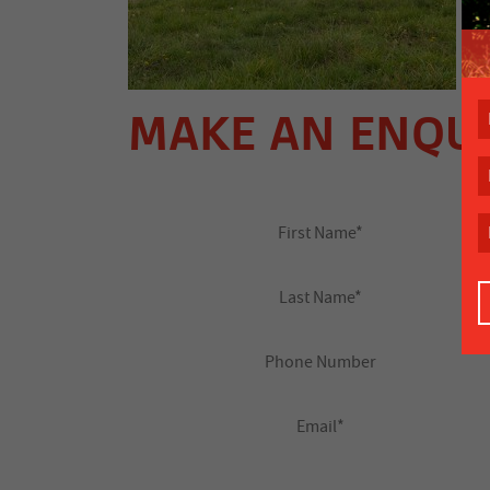
MAKE AN ENQU