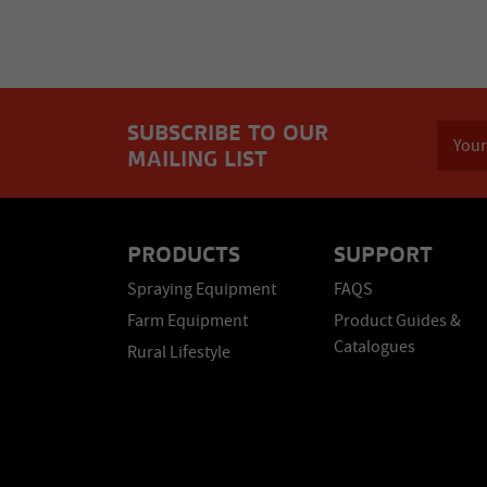
SUBSCRIBE TO OUR
MAILING LIST
PRODUCTS
SUPPORT
Spraying Equipment
FAQS
Farm Equipment
Product Guides &
Catalogues
Rural Lifestyle