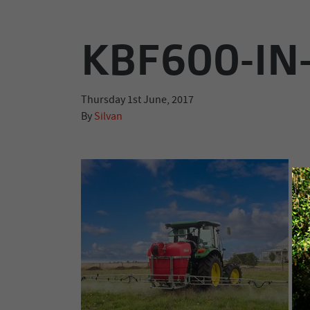
KBF600-IN
Thursday 1st June, 2017
By
Silvan