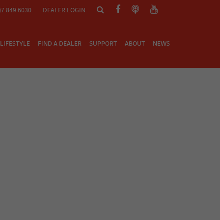
)7 849 6030
DEALER LOGIN
LIFESTYLE
FIND A DEALER
SUPPORT
ABOUT
NEWS