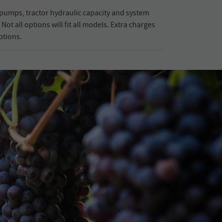
pumps, tractor hydraulic capacity and system
Not all options will fit all models. Extra charges
ptions.