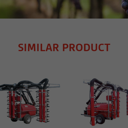
SIMILAR PRODUCT
MORE INFO
MORE INFO