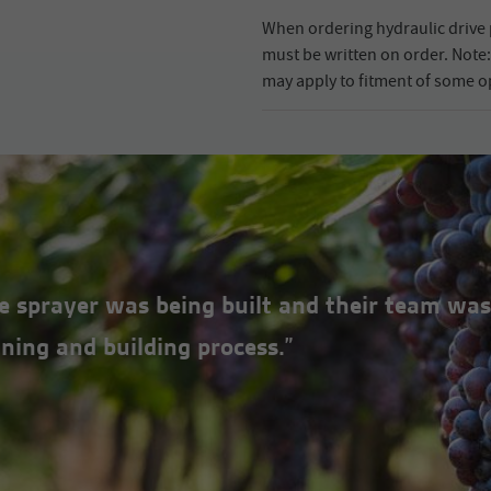
When ordering hydraulic drive 
must be written on order. Note: 
may apply to fitment of some o
the sprayer was being built and their team was
ning and building process.”