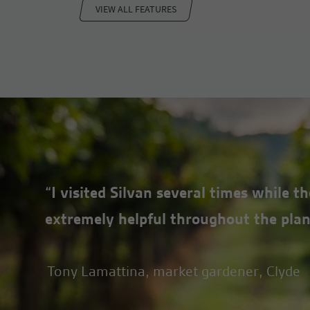
VIEW ALL FEATURES
pressure gauge.
“I visited Silvan several times while 
extremely helpful throughout the plan
Tony Lamattina, market gardener, Clyde