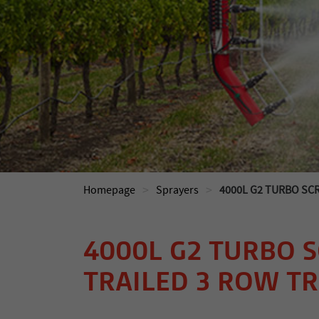
>
>
Homepage
Sprayers
4000L G2 TURBO SC
4000L G2 TURBO 
TRAILED 3 ROW T