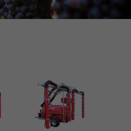
MORE INFO