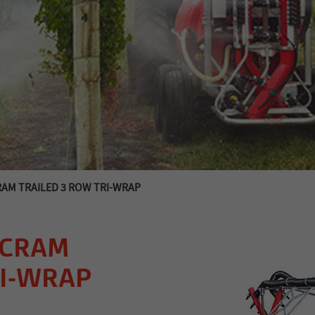
RAM TRAILED 3 ROW TRI-WRAP
SCRAM
RI-WRAP