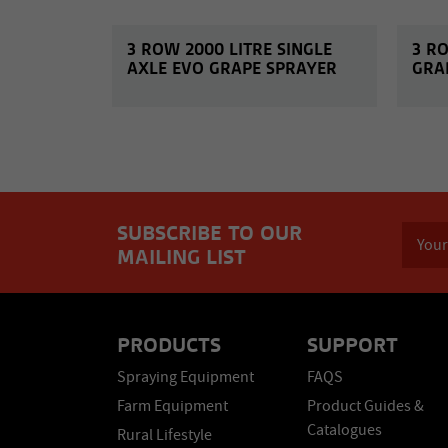
3 ROW 2000 LITRE SINGLE
3 R
AXLE EVO GRAPE SPRAYER
GRA
SUBSCRIBE TO OUR
MAILING LIST
PRODUCTS
SUPPORT
Spraying Equipment
FAQS
Farm Equipment
Product Guides &
Catalogues
Rural Lifestyle