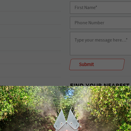
FIND YOUR NEAREST
 5730