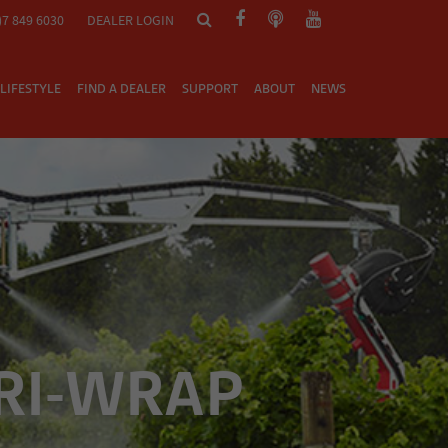
)7 849 6030
DEALER LOGIN
LIFESTYLE
FIND A DEALER
SUPPORT
ABOUT
NEWS
RI-WRAP