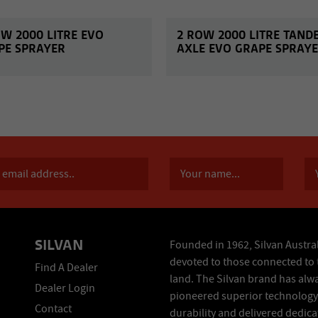
OW 2000 LITRE EVO
2 ROW 2000 LITRE TAND
PE SPRAYER
AXLE EVO GRAPE SPRAY
SILVAN
Founded in 1962, Silvan Austral
devoted to those connected to 
Find A Dealer
land. The Silvan brand has alw
Dealer Login
pioneered superior technology
Contact
durability and delivered dedic