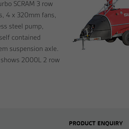
 turbo SCRAM 3 row
ds, 4 x 320mm fans,
ess steel pump,
 self contained
dem suspension axle.
ge shows 2000L 2 row
PRODUCT ENQUIRY