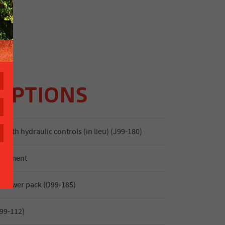
OPTIONS
 with hydraulic controls (in lieu) (J99-180)
justment
 power pack (D99-185)
J99-112)