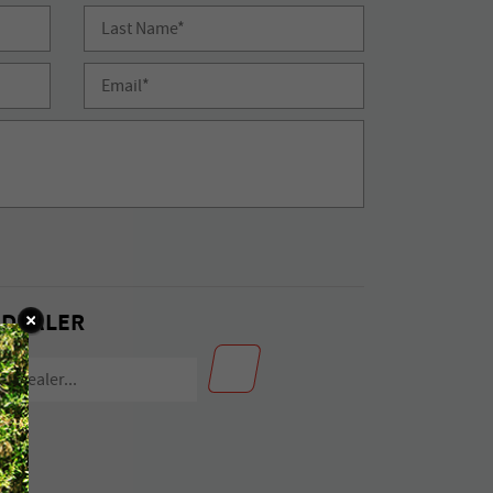
 DEALER