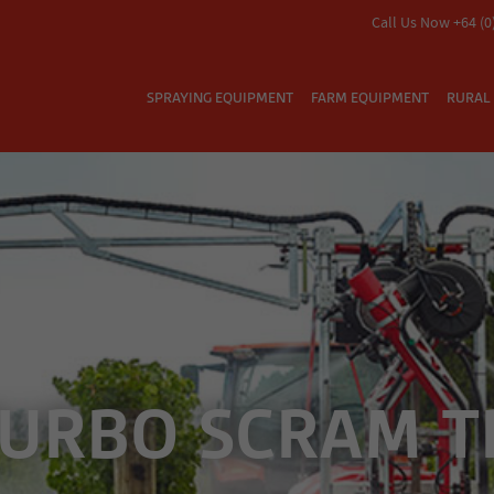
Call Us Now +64 (0
SPRAYING EQUIPMENT
FARM EQUIPMENT
RURAL 
TURBO SCRAM T