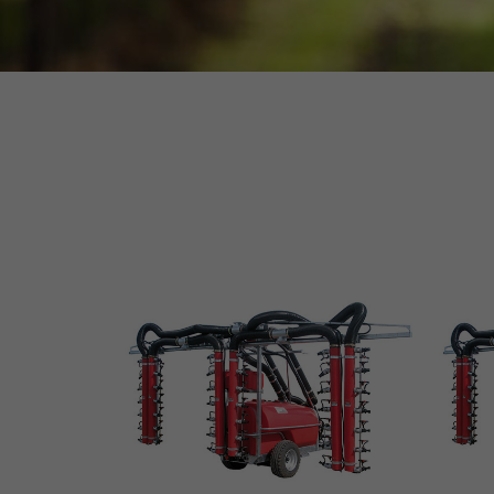
MORE INFO