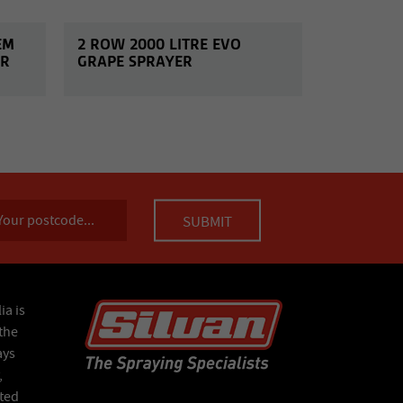
EM
2 ROW 2000 LITRE EVO
ER
GRAPE SPRAYER
ia is
the
ays
,
ated