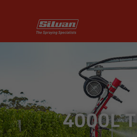
4000L 