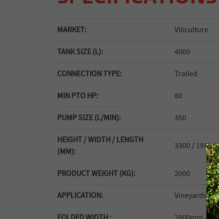
MARKET:
Viticulture
TANK SIZE (L):
4000
CONNECTION TYPE:
Trailed
MIN PTO HP:
80
PUMP SIZE (L/MIN):
350
HEIGHT / WIDTH / LENGTH
3300 / 1950 /
(MM):
PRODUCT WEIGHT (KG):
2000
APPLICATION:
Vineyards.
FOLDED WIDTH :
2800mm