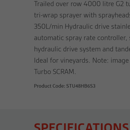
Trailed over row 4000 litre G2
tri-wrap sprayer with sprayhea
350L/min Hydraulic drive stainl
automatic spray rate controller,
hydraulic drive system and tan
Ideal for vineyards. Note: ima
Turbo SCRAM.
Product Code: STU48HB6S3
SPECIFICATIONS