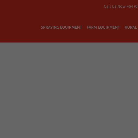
Call Us Now +64 (0
SPRAYING EQUIPMENT
FARM EQUIPMENT
RURAL 