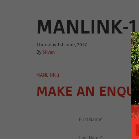
MANLINK-1
Thursday 1st June, 2017
By
Silvan
MANLINK-1
MAKE AN ENQU