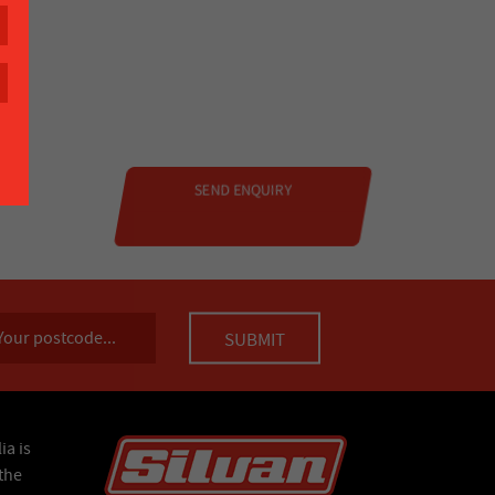
ia is
the