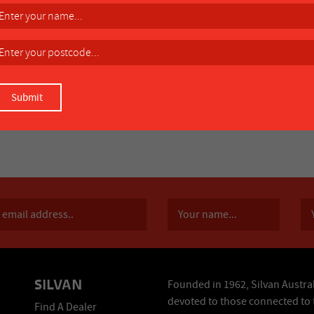
SILVAN
Founded in 1962, Silvan Austral
devoted to those connected to 
Find A Dealer