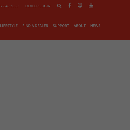
)7 849 6030
DEALER LOGIN
LIFESTYLE
FIND A DEALER
SUPPORT
ABOUT
NEWS