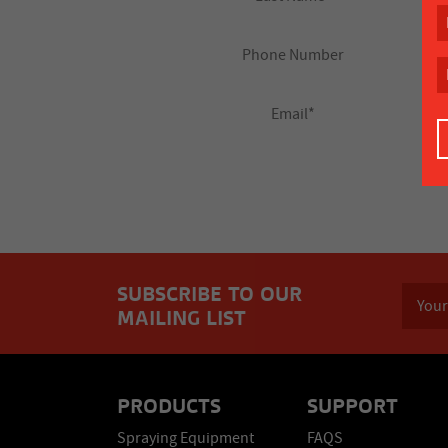
SUBSCRIBE TO OUR
MAILING LIST
PRODUCTS
SUPPORT
Spraying Equipment
FAQS