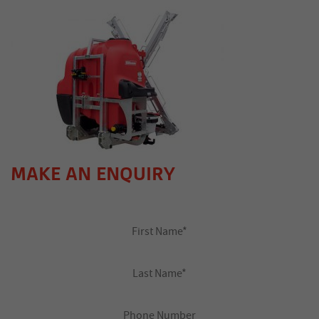
MAKE AN ENQUIRY