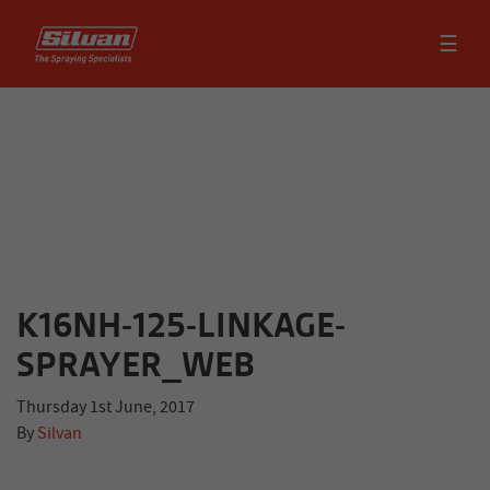
☰
K16NH-125-LINKAGE-
SPRAYER_WEB
Thursday 1st June, 2017
By
Silvan