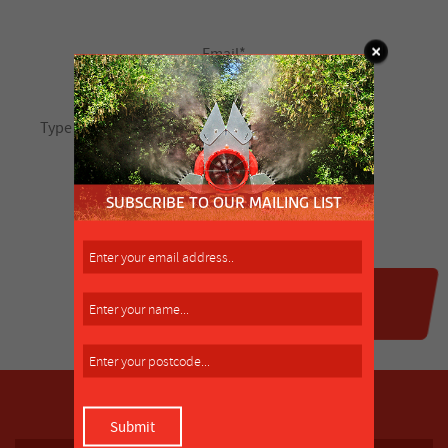
SUBSCRIBE TO OUR MAILING LIST