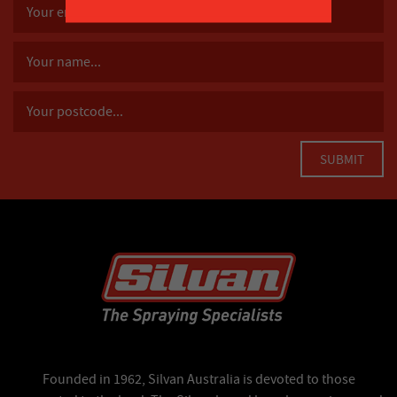
Founded in 1962, Silvan Australia is devoted to those