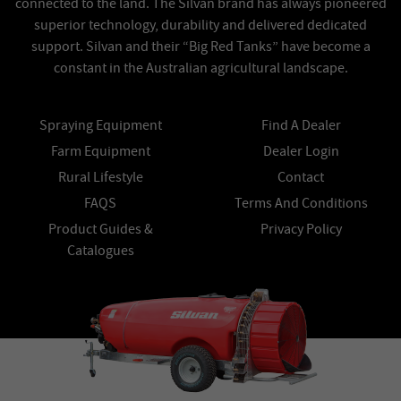
connected to the land. The Silvan brand has always pioneered
superior technology, durability and delivered dedicated
support. Silvan and their “Big Red Tanks” have become a
constant in the Australian agricultural landscape.
Spraying Equipment
Find A Dealer
Farm Equipment
Dealer Login
Rural Lifestyle
Contact
FAQS
Terms And Conditions
Product Guides &
Privacy Policy
Catalogues