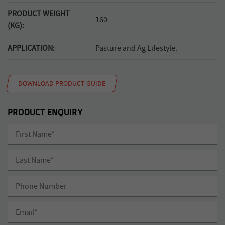
PRODUCT WEIGHT
160
(KG):
APPLICATION:
Pasture and Ag Lifestyle.
DOWNLOAD PRODUCT GUIDE
PRODUCT ENQUIRY