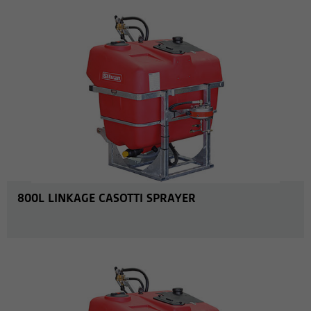
800L LINKAGE CASOTTI SPRAYER
MORE INFO