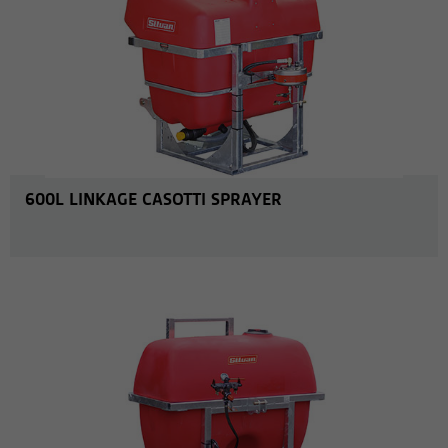
600L LINKAGE CASOTTI SPRAYER
MORE INFO