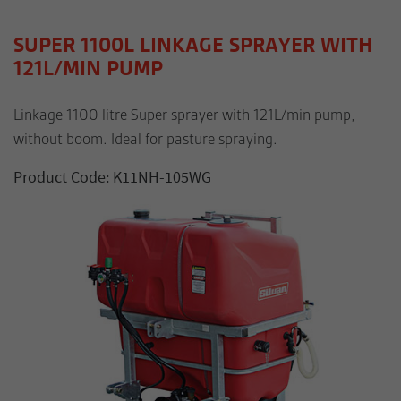
SUPER 1100L LINKAGE SPRAYER WITH
121L/MIN PUMP
Linkage 1100 litre Super sprayer with 121L/min pump,
without boom. Ideal for pasture spraying.
Product Code: K11NH-105WG