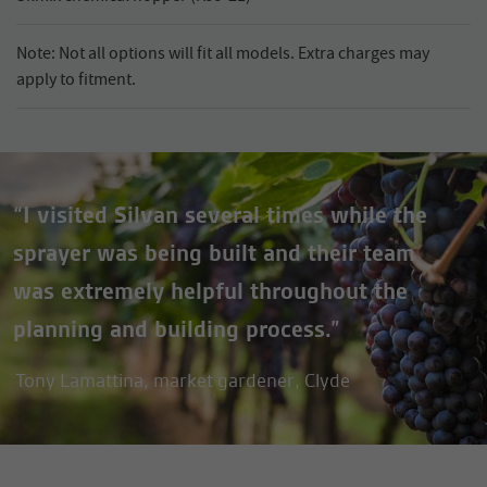
Note: Not all options will fit all models. Extra charges may
apply to fitment.
“I visited Silvan several times while the
sprayer was being built and their team
was extremely helpful throughout the
planning and building process.”
Tony Lamattina, market gardener, Clyde