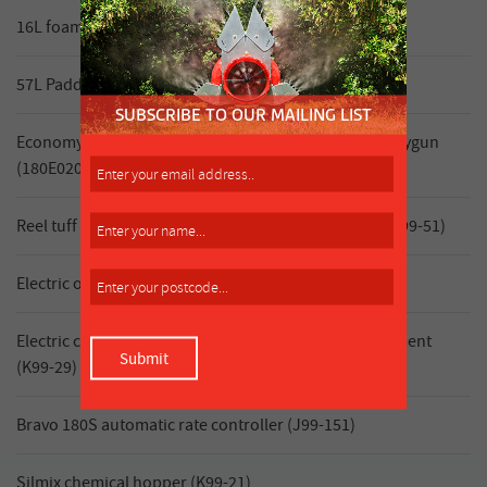
16L foam marker (double side) (K99-39)
57L Paddock marker foam marker (K99-43)
Economy hosereel, 20m hose (10mm ID) & Triam spraygun
(180E02012CT)
Reel tuff 12V remote reel with Turbo 400 spray gun (K99-51)
Electric on/off control 3 section (K99-34)
Electric control 3 section with in cab pressure adjustment
(K99-29)
Bravo 180S automatic rate controller (J99-151)
Silmix chemical hopper (K99-21)