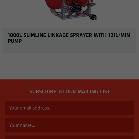
1000L SLIMLINE LINKAGE SPRAYER WITH 121L/MIN
PUMP
SUBSCRIBE TO OUR MAILING LIST