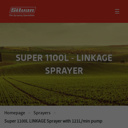
☰
SUPER 1100L - LINKAGE
SPRAYER
>
>
Homepage
Sprayers
Super 1100L LINKAGE Sprayer with 121L/min pump