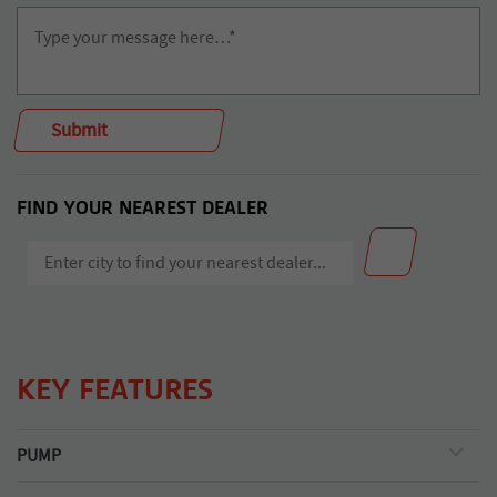
FIND YOUR NEAREST DEALER
KEY FEATURES
PUMP