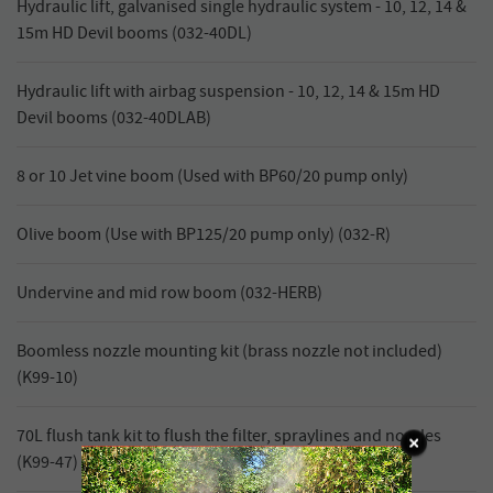
Hydraulic lift, galvanised single hydraulic system - 10, 12, 14 &
15m HD Devil booms (032-40DL)
Hydraulic lift with airbag suspension - 10, 12, 14 & 15m HD
Devil booms (032-40DLAB)
8 or 10 Jet vine boom (Used with BP60/20 pump only)
Olive boom (Use with BP125/20 pump only) (032-R)
Undervine and mid row boom (032-HERB)
Boomless nozzle mounting kit (brass nozzle not included)
(K99-10)
70L flush tank kit to flush the filter, spraylines and nozzles
(K99-47)