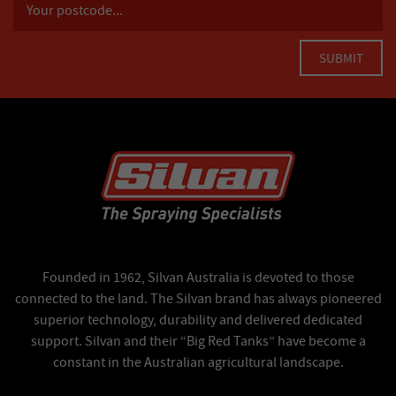
Founded in 1962, Silvan Australia is devoted to those
connected to the land. The Silvan brand has always pioneered
superior technology, durability and delivered dedicated
support. Silvan and their “Big Red Tanks” have become a
constant in the Australian agricultural landscape.