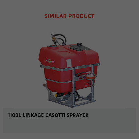
SIMILAR PRODUCT
MORE INFO
1100L LINKAGE CASOTTI SPRAYER
MORE INFO