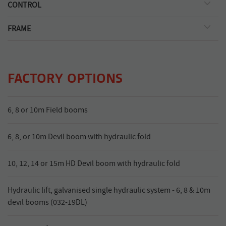
Silvan self-priming oil-backed diaphragm type with nitrile
CONTROL
diaphragms and corrosion resistant, cast anodised aluminium
3 outlet manual control valve with pressure regulator.
body with raised pump mount. BP125/20: 121L/min. capacity
FRAME
2000kPa pressure.
Galvanised steel, with adjustable cat II hitch. Vertical boom
channel positions boom at optimum spray height.
FACTORY OPTIONS
6, 8 or 10m Field booms
6, 8, or 10m Devil boom with hydraulic fold
10, 12, 14 or 15m HD Devil boom with hydraulic fold
Hydraulic lift, galvanised single hydraulic system - 6, 8 & 10m
devil booms (032-19DL)