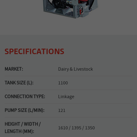
SPECIFICATIONS
MARKET:
Dairy & Livestock
TANK SIZE (L):
1100
CONNECTION TYPE:
Linkage
PUMP SIZE (L/MIN):
121
HEIGHT / WIDTH /
1610 / 1395 / 1350
LENGTH (MM):