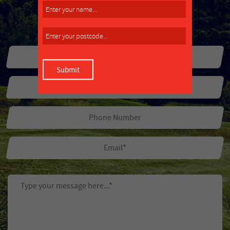
MAKE AN ENQUIRY