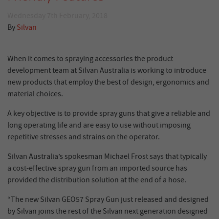
Wednesday 7th February, 2018
By
Silvan
When it comes to spraying accessories the product
development team at Silvan Australia is working to introduce
new products that employ the best of design, ergonomics and
material choices.
A key objective is to provide spray guns that give a reliable and
long operating life and are easy to use without imposing
repetitive stresses and strains on the operator.
Silvan Australia’s spokesman Michael Frost says that typically
a cost-effective spray gun from an imported source has
provided the distribution solution at the end of a hose.
“The new Silvan GEO57 Spray Gun just released and designed
by Silvan joins the rest of the Silvan next generation designed