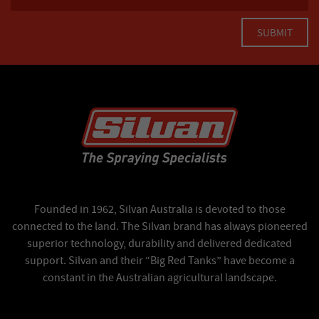
Founded in 1962, Silvan Australia is devoted to those
connected to the land. The Silvan brand has always pioneered
superior technology, durability and delivered dedicated
support. Silvan and their “Big Red Tanks” have become a
constant in the Australian agricultural landscape.