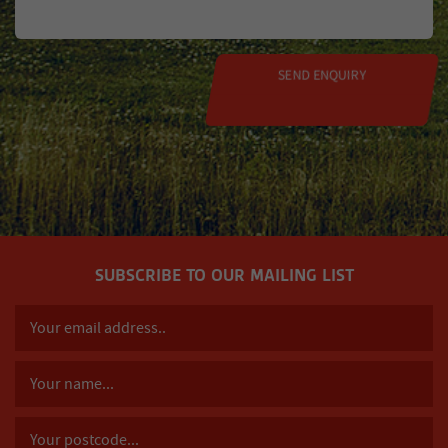
SUBSCRIBE TO OUR MAILING LIST