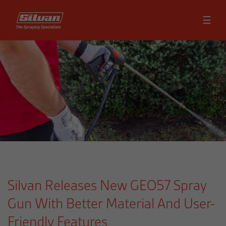
☰
Silvan Releases New GEO57 Spray
Gun With Better Material And User-
Friendly Features