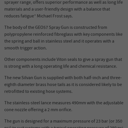
sprayer range, offers superior performance as well as long life
materials and a user-friendly design with a balance that
reduces fatigue” Michael Frost says.
The body of the GEO57 Spray Gun is constructed from
polypropylene reinforced fibreglass with key components like
the spring and ball in stainless steel and it operates with a
smooth trigger action.
Other components include Viton seals to give a spray gun that
is strong with a long operating life and chemical resistance.
The new Silvan Gun is supplied with both half-inch and three-
eighth diameter brass hose tails as it is considered likely to be
retrofitted to existing hose systems.
The stainless-steel lance measures 490mm with the adjustable
cone nozzle offering a 2 mm orifice.
The gun is designed for a maximum pressure of 23 bar (or 350