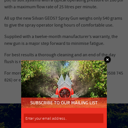
psi) to suit systems with a typical operating pressure of 280 psi
with a maximum flow rate of 25 litres per minute.
All up the new Silvan GEO57 Spray Gun weighs only 540 grams
to give the spray operator long hours of comfortable use.
Supplied with a twelve-month manufacturer’s warranty, the
new gun is a major step forward to minimise fatigue.
For best results a thorough cleaning and an end of the day
flush is recommended.
For more information contact Silvan on 0508 SILVAN (0508 745
826) or email
infonz@silvanaust.com