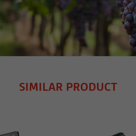
SIMILAR PRODUCT
MORE INFO
MORE INFO