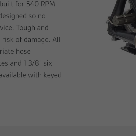
 built for 540 RPM
 designed so no
rvice. Tough and
t risk of damage. All
riate hose
es and 1 3/8” six
available with keyed