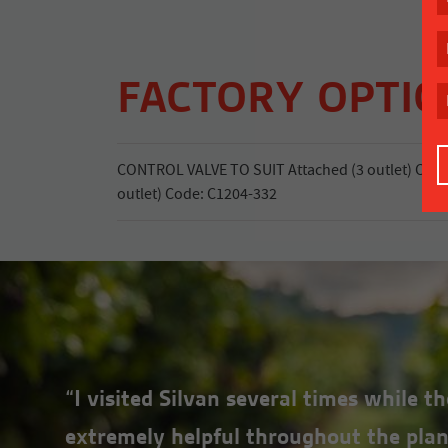
FACTORY OPTI
CONTROL VALVE TO SUIT Attached (3 outlet) Cod
outlet) Code: C1204-332
“I visited Silvan several times while 
extremely helpful throughout the plan