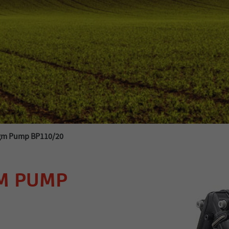
agm Pump BP110/20
M PUMP