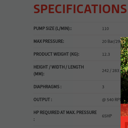
SPECIFICATIONS
PUMP SIZE (L/MIN)::
110
MAX PRESSURE:
20 Bar/290 ps
PRODUCT WEIGHT (KG):
12.3
HEIGHT / WIDTH / LENGTH
242 / 283 / 27
(MM):
DIAPHRAGMS :
3
OUTPUT :
@ 540 RPM: 1
HP REQUIRED AT MAX. PRESSURE
65HP
: