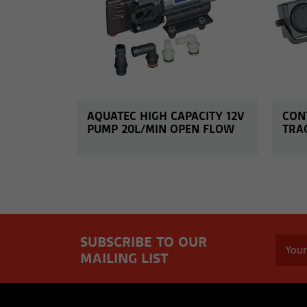
AQUATEC HIGH CAPACITY 12V
CON
PUMP 20L/MIN OPEN FLOW
TRA
SUBSCRIBE TO OUR
MAILING LIST