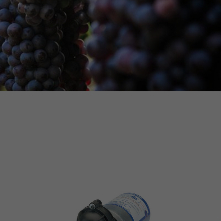
MORE INFO