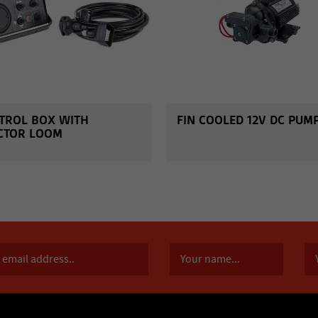
TROL BOX WITH
FIN COOLED 12V DC PUM
CTOR LOOM