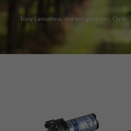
Tony Lamattina, market gardener, Clyde
MORE INFO