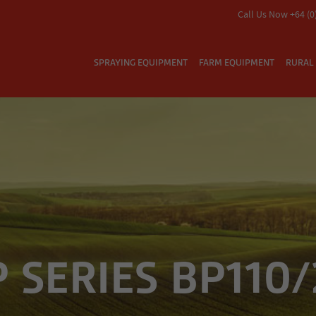
Call Us Now +64 (0
SPRAYING EQUIPMENT
FARM EQUIPMENT
RURAL 
 SERIES BP110