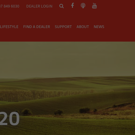
)7 849 6030
DEALER LOGIN
LIFESTYLE
FIND A DEALER
SUPPORT
ABOUT
NEWS
/20