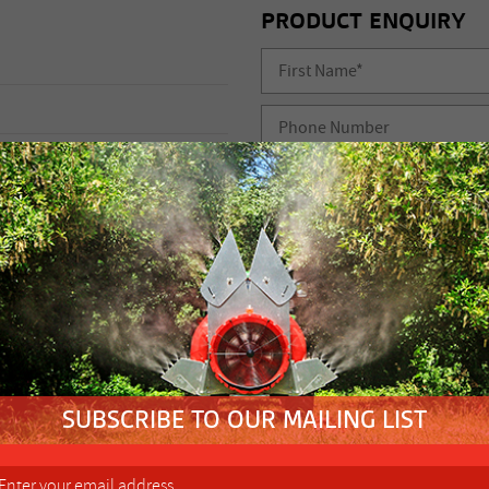
PRODUCT ENQUIRY
i
5
FIND YOUR NEAREST
10 L/min