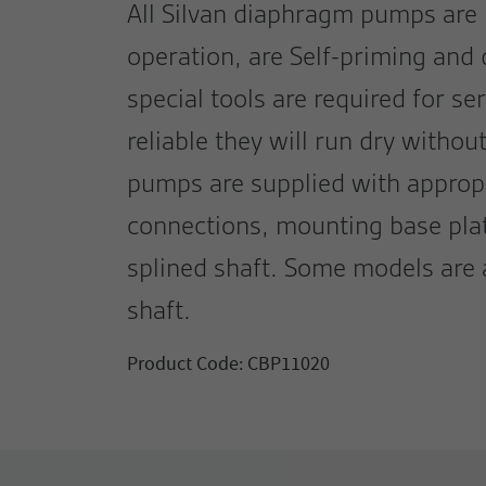
All Silvan diaphragm pumps are
operation, are Self-priming and
special tools are required for se
reliable they will run dry withou
pumps are supplied with approp
connections, mounting base plat
splined shaft. Some models are 
shaft.
Product Code: CBP11020