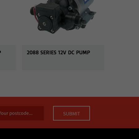
P
2088 SERIES 12V DC PUMP