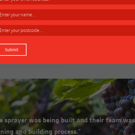
ONS
e: C1204-034R Remote mount (4
the sprayer was being built and their team was
ning and building process.”