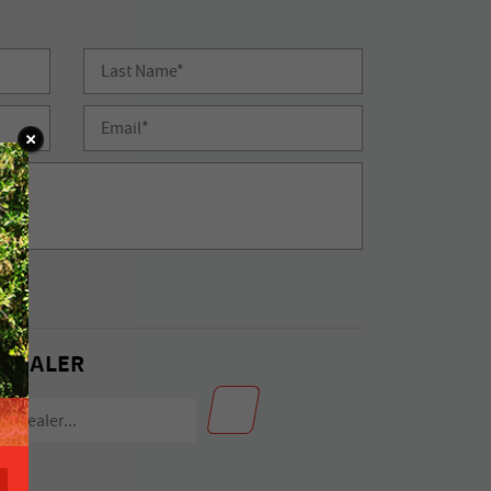
 DEALER