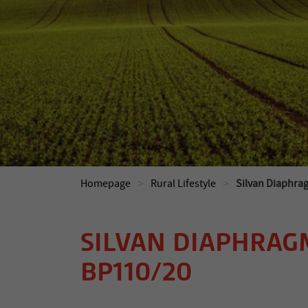
>
>
Homepage
Rural Lifestyle
Silvan Diaphr
SILVAN DIAPHRAG
BP110/20