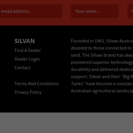
SILVAN
Founded in 1962, Silvan Austral
devoted to those connected to 
Find A Dealer
land. The Silvan brand has alw
Dealer Login
pioneered superior technology
Contact
durability and delivered dedic
support. Silvan and their “Big 
Terms And Conditions
Tanks” have become a constant
Australian agricultural landsca
Privacy Policy