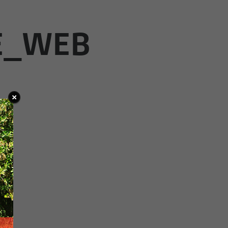
E_WEB