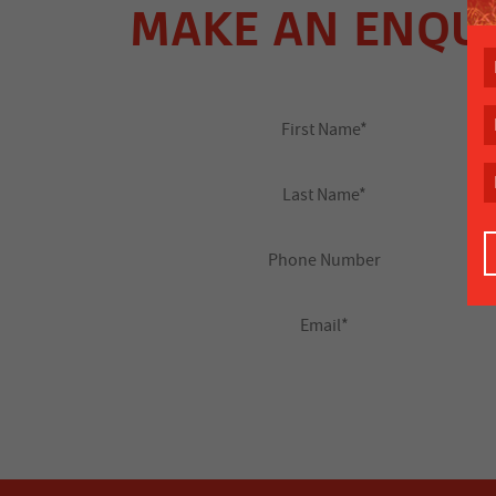
MAKE AN ENQU