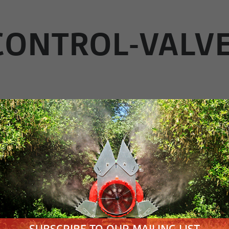
-CONTROL-VALV