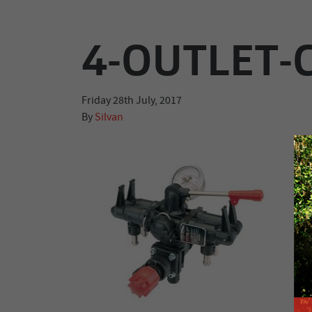
4-OUTLET
Friday 28th July, 2017
By
Silvan