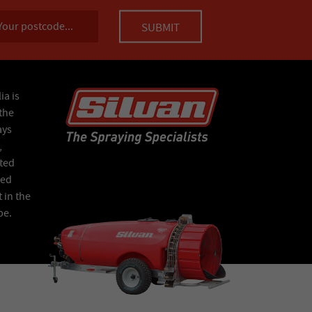
ia is
the
ays
,
ated
Red
 in the
pe.