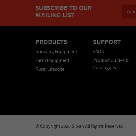
SUBSCRIBE TO OUR
MAILING LIST
PRODUCTS
SUPPORT
Spraying Equipment
FAQS
Farm Equipment
Product Guides &
Catalogues
Rural Lifestyle
© Copyright 2026 Silvan All Rights Reserved.