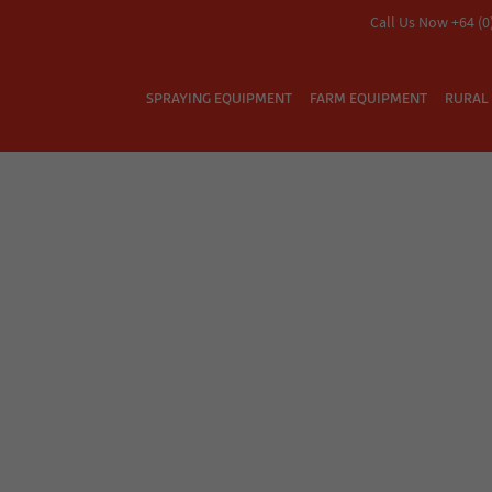
Call Us Now +64 (0
SPRAYING EQUIPMENT
FARM EQUIPMENT
RURAL 