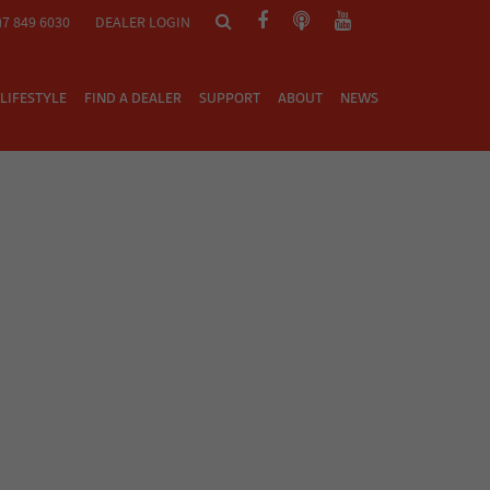
)7 849 6030
DEALER LOGIN
LIFESTYLE
FIND A DEALER
SUPPORT
ABOUT
NEWS