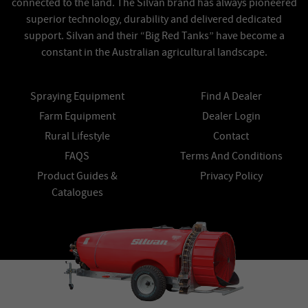
connected to the land. The Silvan brand has always pioneered
superior technology, durability and delivered dedicated
support. Silvan and their “Big Red Tanks” have become a
constant in the Australian agricultural landscape.
Spraying Equipment
Find A Dealer
Farm Equipment
Dealer Login
Rural Lifestyle
Contact
FAQS
Terms And Conditions
Product Guides &
Privacy Policy
Catalogues