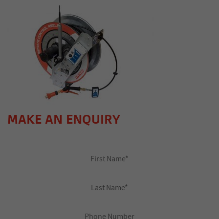
MAKE AN ENQUIRY