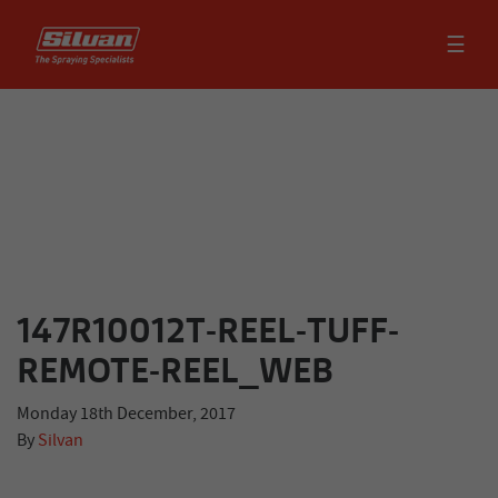
☰
147R10012T-REEL-TUFF-
REMOTE-REEL_WEB
Monday 18th December, 2017
By
Silvan