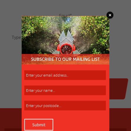
SUBSCRIBE TO OUR MAILING LIST