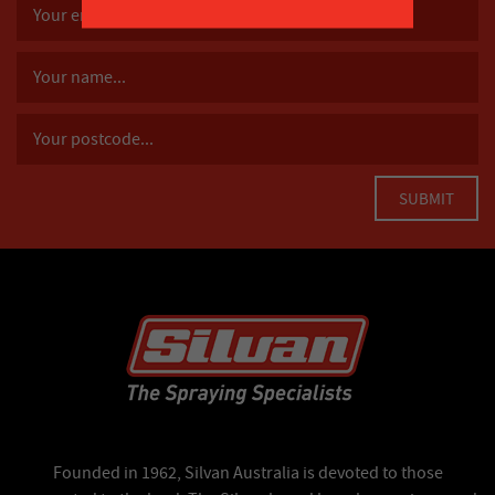
Founded in 1962, Silvan Australia is devoted to those