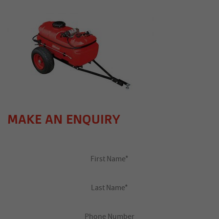
MAKE AN ENQUIRY