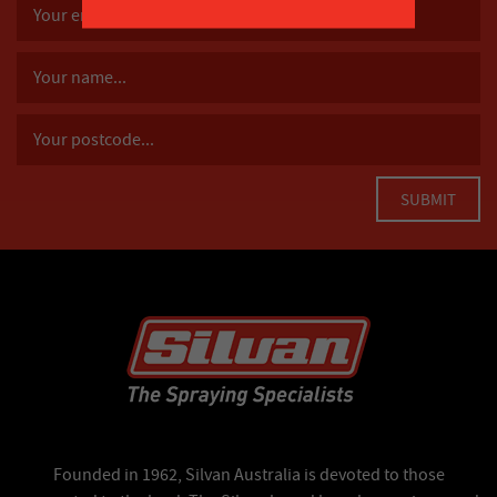
Founded in 1962, Silvan Australia is devoted to those