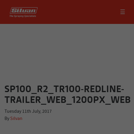
☰
SP100_R2_TR100-REDLINE-
TRAILER_WEB_1200PX_WEB
Tuesday 11th July, 2017
By
Silvan