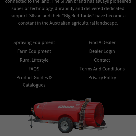
connected to the land. The Silvan brand has always pioneered
superior technology, durability and delivered dedicated
support. Silvan and their “Big Red Tanks” have become a
constant in the Australian agricultural landscape.
Spraying Equipment
Find A Dealer
Farm Equipment
Dealer Login
Rural Lifestyle
Contact
FAQS
Terms And Conditions
Product Guides &
Privacy Policy
Catalogues