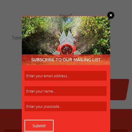
SUBSCRIBE TO OUR MAILING LIST