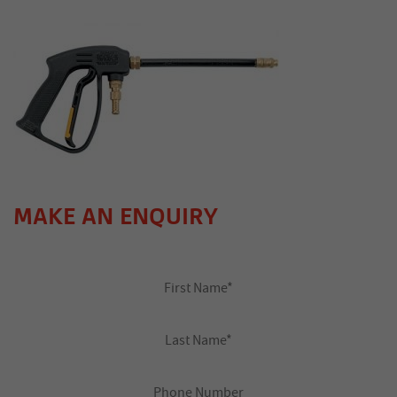
MAKE AN ENQUIRY