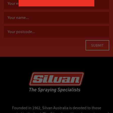
Founded in 1962, Silvan Australia is devoted to those