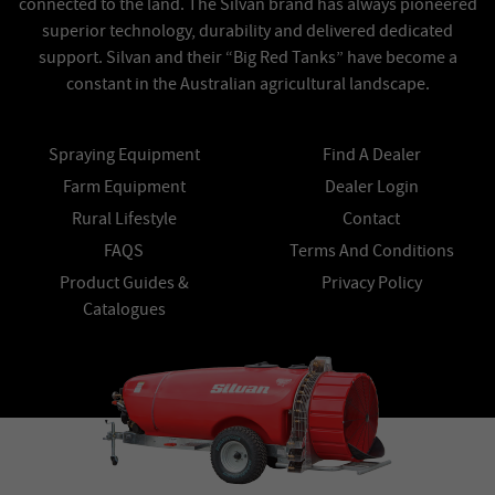
connected to the land. The Silvan brand has always pioneered
superior technology, durability and delivered dedicated
support. Silvan and their “Big Red Tanks” have become a
constant in the Australian agricultural landscape.
Spraying Equipment
Find A Dealer
Farm Equipment
Dealer Login
Rural Lifestyle
Contact
FAQS
Terms And Conditions
Product Guides &
Privacy Policy
Catalogues