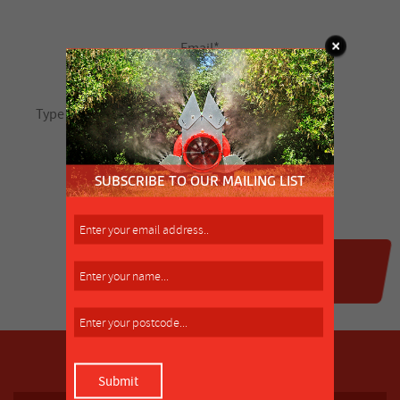
SUBSCRIBE TO OUR MAILING LIST