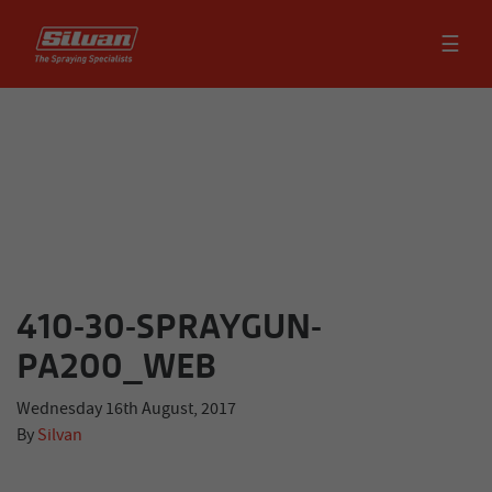
☰
410-30-SPRAYGUN-
PA200_WEB
Wednesday 16th August, 2017
By
Silvan