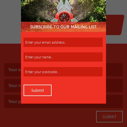
SUBSCRIBE TO OUR MAILING LIST