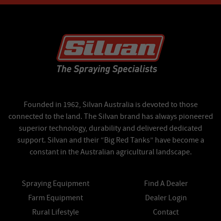
Founded in 1962, Silvan Australia is devoted to those
connected to the land. The Silvan brand has always pioneered
superior technology, durability and delivered dedicated
support. Silvan and their “Big Red Tanks” have become a
constant in the Australian agricultural landscape.
Spraying Equipment
Find A Dealer
Farm Equipment
Dealer Login
Rural Lifestyle
Contact