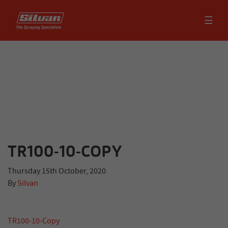
☰
TR100-10-COPY
Thursday 15th October, 2020
By
Silvan
TR100-10-Copy