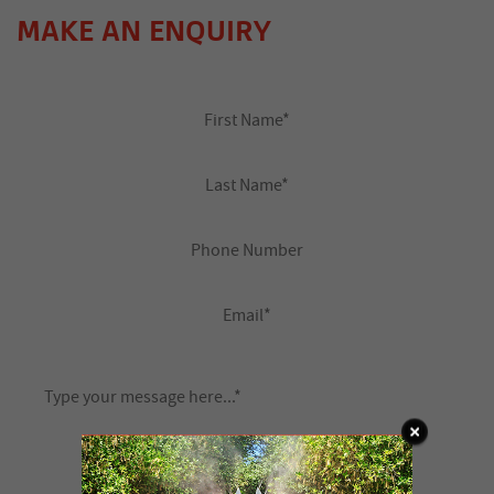
MAKE AN ENQUIRY