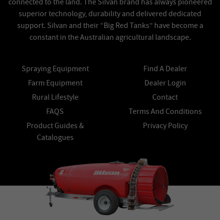
connected to the land. The Silvan brand has always pioneered
superior technology, durability and delivered dedicated
support. Silvan and their “Big Red Tanks” have become a
constant in the Australian agricultural landscape.
Spraying Equipment
Find A Dealer
Farm Equipment
Dealer Login
Rural Lifestyle
Contact
FAQS
Terms And Conditions
Product Guides &
Privacy Policy
Catalogues