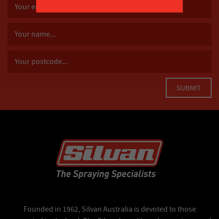
Founded in 1962, Silvan Australia is devoted to those