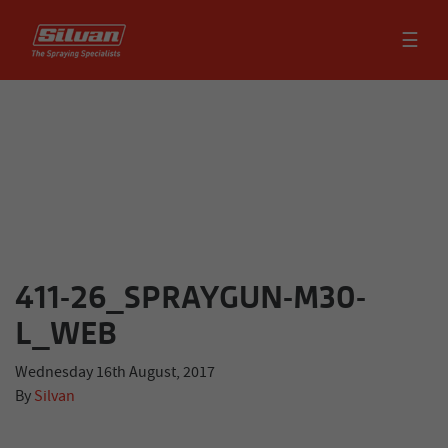
☰
411-26_SPRAYGUN-M30-
L_WEB
Wednesday 16th August, 2017
By
Silvan