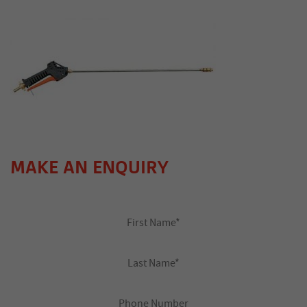
MAKE AN ENQUIRY