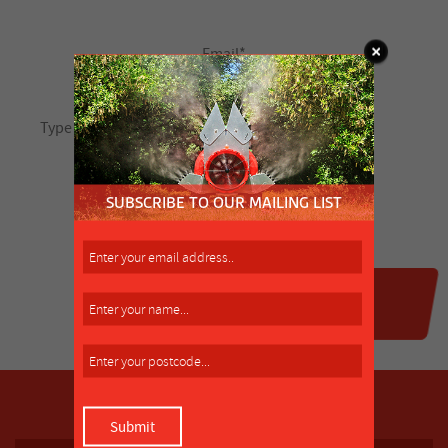
SUBSCRIBE TO OUR MAILING LIST