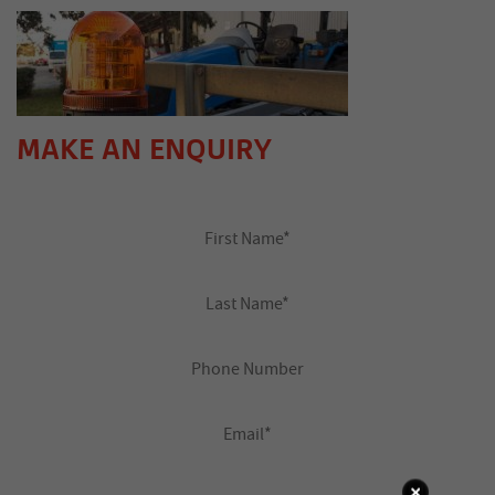
MAKE AN ENQUIRY