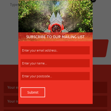
SUBSCRIBE TO OUR MAILING LIST