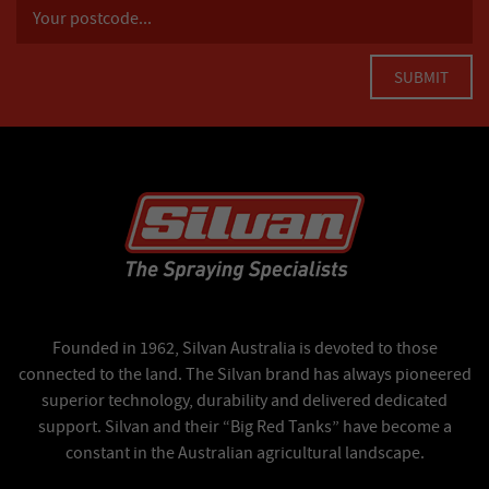
Founded in 1962, Silvan Australia is devoted to those
connected to the land. The Silvan brand has always pioneered
superior technology, durability and delivered dedicated
support. Silvan and their “Big Red Tanks” have become a
constant in the Australian agricultural landscape.