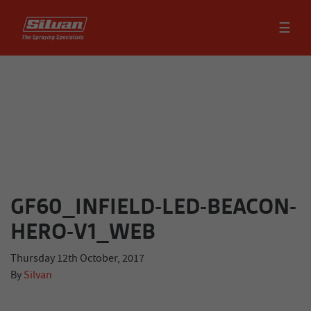
☰
GF60_INFIELD-LED-BEACON-
HERO-V1_WEB
Thursday 12th October, 2017
By
Silvan