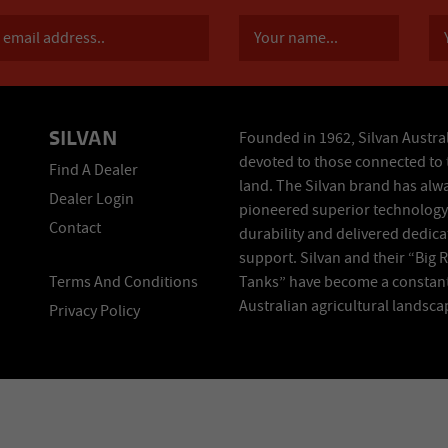
SILVAN
Founded in 1962, Silvan Austral
devoted to those connected to 
Find A Dealer
land. The Silvan brand has alw
Dealer Login
pioneered superior technology
Contact
durability and delivered dedic
support. Silvan and their “Big 
Terms And Conditions
Tanks” have become a constant
Australian agricultural landsca
Privacy Policy