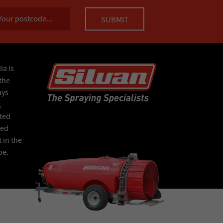
ia is
the
ays
,
ated
Red
 in the
pe.