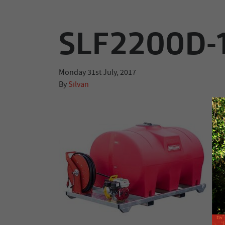
SLF2200D-
Monday 31st July, 2017
By
Silvan