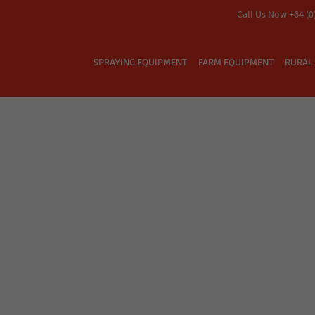
Call Us Now +64 (0
SPRAYING EQUIPMENT
FARM EQUIPMENT
RURAL 