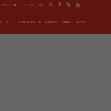
)7 849 6030
DEALER LOGIN
LIFESTYLE
FIND A DEALER
SUPPORT
ABOUT
NEWS