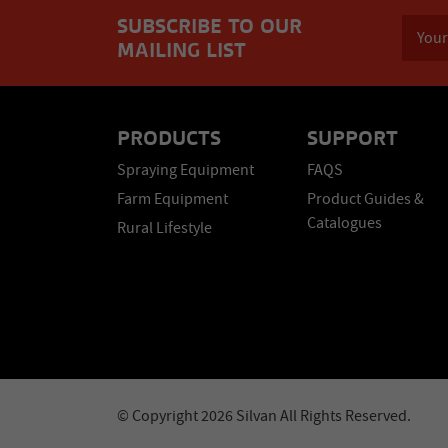
SUBSCRIBE TO OUR
MAILING LIST
PRODUCTS
SUPPORT
Spraying Equipment
FAQS
Farm Equipment
Product Guides &
Catalogues
Rural Lifestyle
© Copyright 2026 Silvan All Rights Reserved.