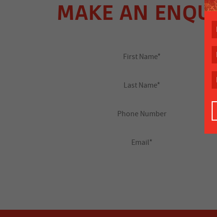
MAKE AN ENQU