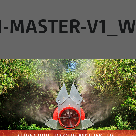
1-MASTER-V1_