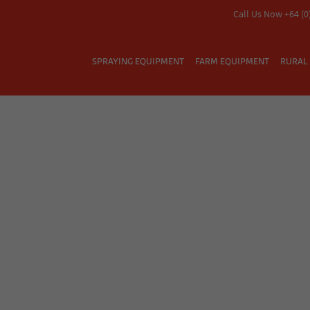
Call Us Now +64 (0
SPRAYING EQUIPMENT
FARM EQUIPMENT
RURAL 