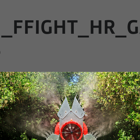
1_FFIGHT_HR_G
B