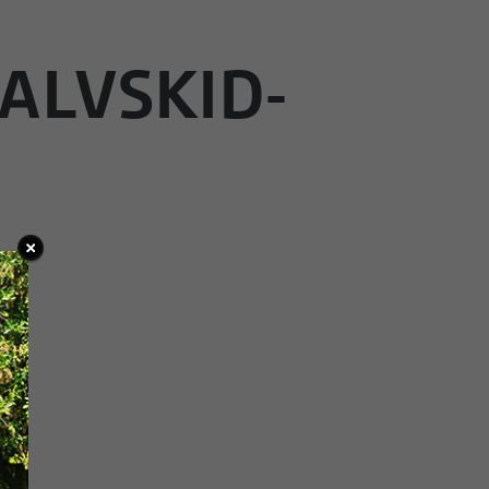
ALVSKID-