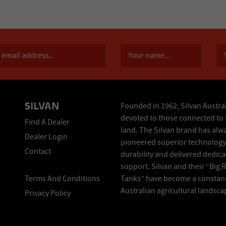
SILVAN
Founded in 1962, Silvan Austral
devoted to those connected to 
Find A Dealer
land. The Silvan brand has alw
Dealer Login
pioneered superior technology
Contact
durability and delivered dedic
support. Silvan and their “Big 
Terms And Conditions
Tanks” have become a constant
Australian agricultural landsca
Privacy Policy