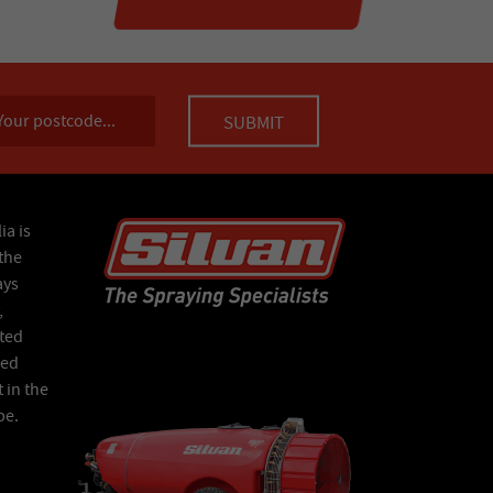
ia is
the
ays
,
ated
Red
 in the
pe.