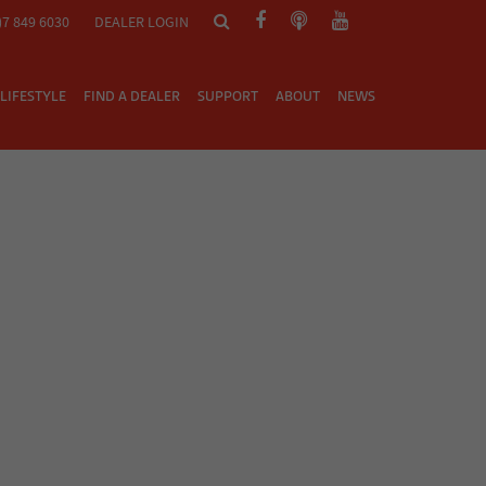
)7 849 6030
DEALER LOGIN
LIFESTYLE
FIND A DEALER
SUPPORT
ABOUT
NEWS