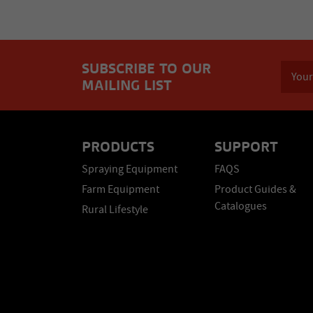
SUBSCRIBE TO OUR
MAILING LIST
PRODUCTS
SUPPORT
Spraying Equipment
FAQS
Farm Equipment
Product Guides &
Catalogues
Rural Lifestyle