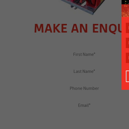
MAKE AN ENQU