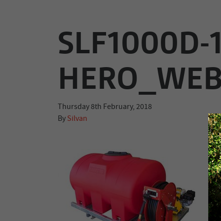
SLF1000D-
HERO_WE
Thursday 8th February, 2018
By
Silvan