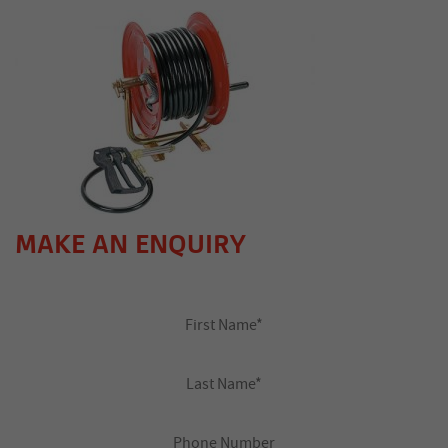
MAKE AN ENQUIRY