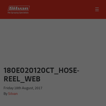
☰
180E020120CT_HOSE-
REEL_WEB
Friday 18th August, 2017
By
Silvan