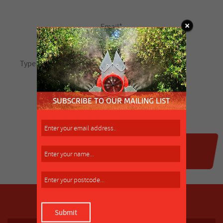
SUBSCRIBE TO OUR MAILING LIST