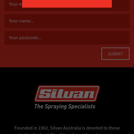
Founded in 1962, Silvan Australia is devoted to those