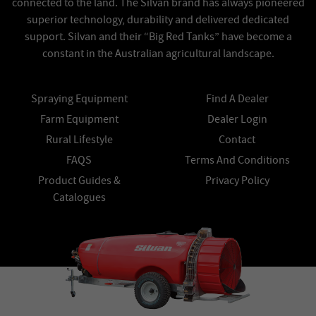
connected to the land. The Silvan brand has always pioneered
superior technology, durability and delivered dedicated
support. Silvan and their “Big Red Tanks” have become a
constant in the Australian agricultural landscape.
Spraying Equipment
Find A Dealer
Farm Equipment
Dealer Login
Rural Lifestyle
Contact
FAQS
Terms And Conditions
Product Guides &
Privacy Policy
Catalogues