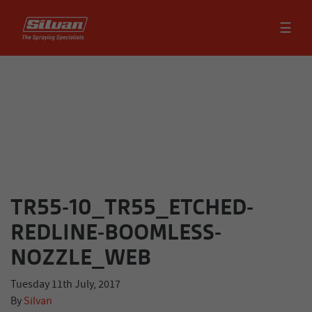
☰
TR55-10_TR55_ETCHED-
REDLINE-BOOMLESS-
NOZZLE_WEB
Tuesday 11th July, 2017
By
Silvan