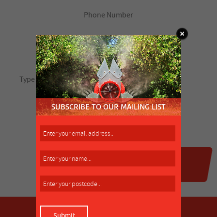
SUBSCRIBE TO OUR MAILING LIST