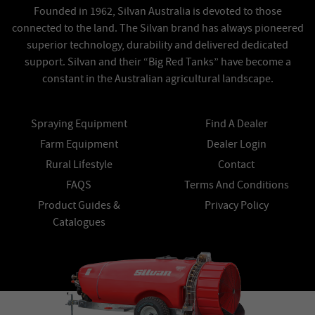
Founded in 1962, Silvan Australia is devoted to those
connected to the land. The Silvan brand has always pioneered
superior technology, durability and delivered dedicated
support. Silvan and their “Big Red Tanks” have become a
constant in the Australian agricultural landscape.
Spraying Equipment
Find A Dealer
Farm Equipment
Dealer Login
Rural Lifestyle
Contact
FAQS
Terms And Conditions
Product Guides &
Privacy Policy
Catalogues