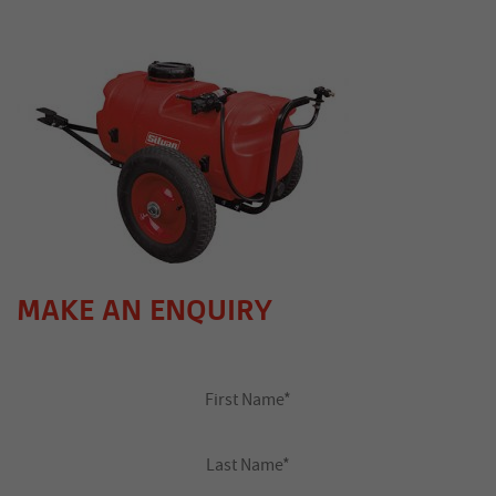
MAKE AN ENQUIRY