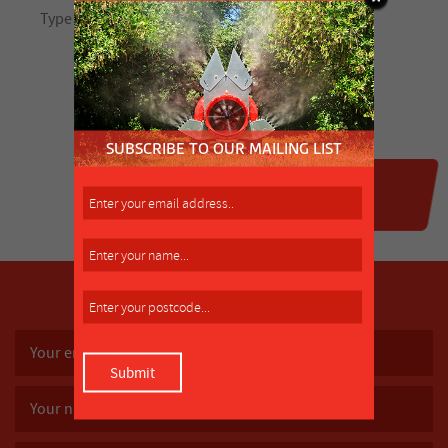
SUBSCRIBE TO OUR MAILING LIST