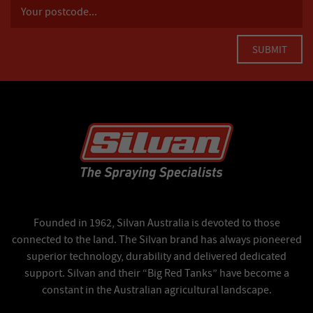
Founded in 1962, Silvan Australia is devoted to those
connected to the land. The Silvan brand has always pioneered
superior technology, durability and delivered dedicated
support. Silvan and their “Big Red Tanks” have become a
constant in the Australian agricultural landscape.