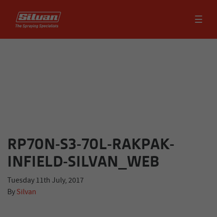
☰
RP70N-S3-70L-RAKPAK-
INFIELD-SILVAN_WEB
Tuesday 11th July, 2017
By
Silvan