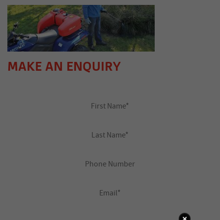
MAKE AN ENQUIRY