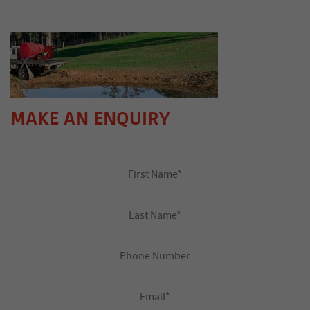
MAKE AN ENQUIRY