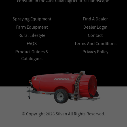
constant in the Australian agricultural landscape.
Spraying Equipment
Find A Dealer
Farm Equipment
Dealer Login
Rural Lifestyle
Contact
FAQS
Terms And Conditions
Product Guides &
Privacy Policy
Catalogues
© Copyright 2026 Silvan All Rights Reserved.