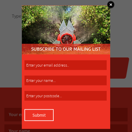
SUBSCRIBE TO OUR MAILING LIST