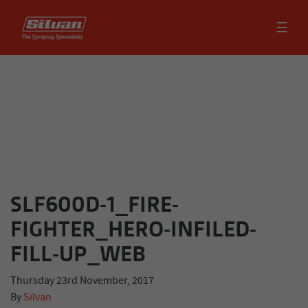
☰
SLF600D-1_FIRE-
FIGHTER_HERO-INFILED-
FILL-UP_WEB
Thursday 23rd November, 2017
By
Silvan