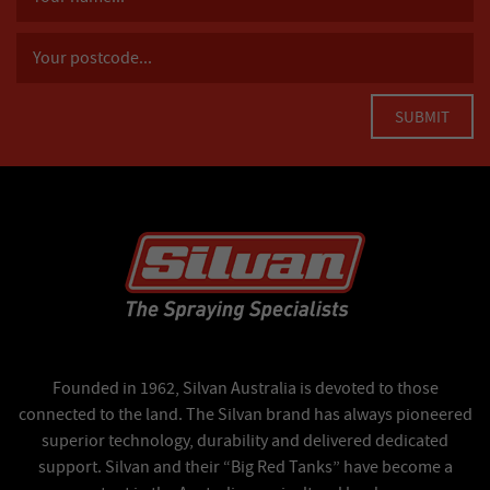
Founded in 1962, Silvan Australia is devoted to those
connected to the land. The Silvan brand has always pioneered
superior technology, durability and delivered dedicated
support. Silvan and their “Big Red Tanks” have become a