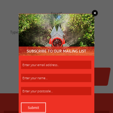
SUBSCRIBE TO OUR MAILING LIST