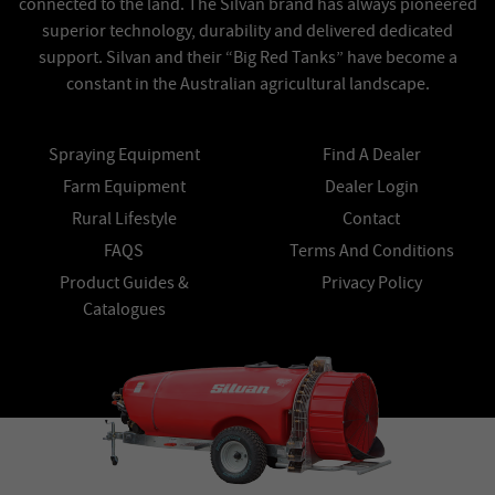
connected to the land. The Silvan brand has always pioneered
superior technology, durability and delivered dedicated
support. Silvan and their “Big Red Tanks” have become a
constant in the Australian agricultural landscape.
Spraying Equipment
Find A Dealer
Farm Equipment
Dealer Login
Rural Lifestyle
Contact
FAQS
Terms And Conditions
Product Guides &
Privacy Policy
Catalogues