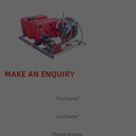
MAKE AN ENQUIRY