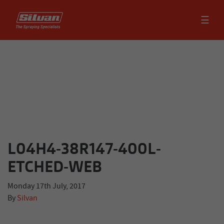
☰
L04H4-38R147-400L-
ETCHED-WEB
Monday 17th July, 2017
By
Silvan