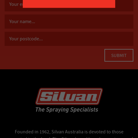
Founded in 1962, Silvan Australia is devoted to those