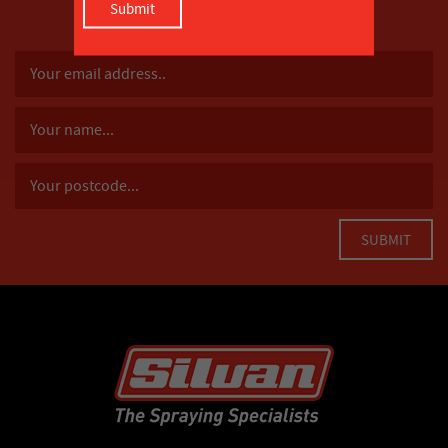
SUBSCRIBE TO OUR MAILING LIST