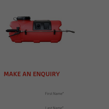
MAKE AN ENQUIRY