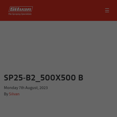
☰
SP25-B2_500X500 B
Monday 7th August, 2023
By
Silvan