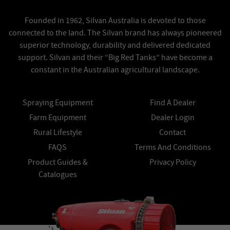
Founded in 1962, Silvan Australia is devoted to those
connected to the land. The Silvan brand has always pioneered
superior technology, durability and delivered dedicated
support. Silvan and their “Big Red Tanks” have become a
constant in the Australian agricultural landscape.
Spraying Equipment
Find A Dealer
Farm Equipment
Dealer Login
Rural Lifestyle
Contact
FAQS
Terms And Conditions
Product Guides &
Privacy Policy
Catalogues