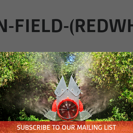
N-FIELD-(REDW
IRY