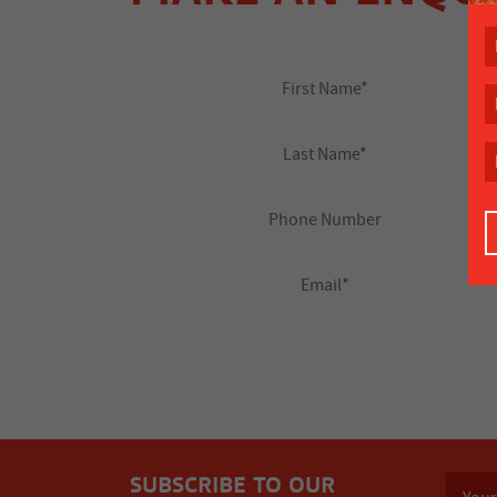
SUBSCRIBE TO OUR