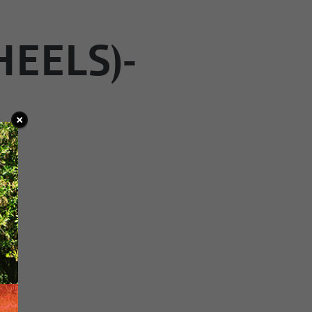
HEELS)-