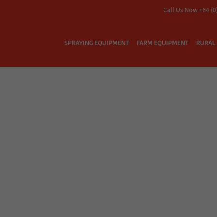
Call Us Now +64 (0
SPRAYING EQUIPMENT
FARM EQUIPMENT
RURAL 