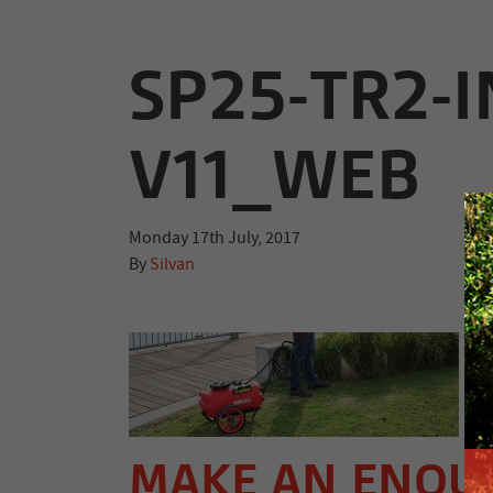
SP25-TR2-I
V11_WEB
Monday 17th July, 2017
By
Silvan
MAKE AN ENQU