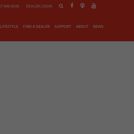
)7 849 6030
DEALER LOGIN
LIFESTYLE
FIND A DEALER
SUPPORT
ABOUT
NEWS