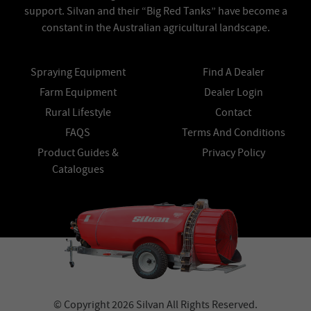
support. Silvan and their “Big Red Tanks” have become a
constant in the Australian agricultural landscape.
Spraying Equipment
Find A Dealer
Farm Equipment
Dealer Login
Rural Lifestyle
Contact
FAQS
Terms And Conditions
Product Guides &
Privacy Policy
Catalogues
© Copyright 2026 Silvan All Rights Reserved.