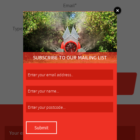
SUBSCRIBE TO OUR MAILING LIST