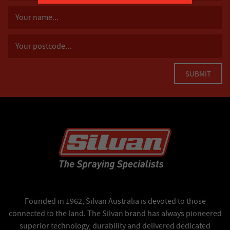
Founded in 1962, Silvan Australia is devoted to those
connected to the land. The Silvan brand has always pioneered
superior technology, durability and delivered dedicated