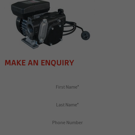
MAKE AN ENQUIRY