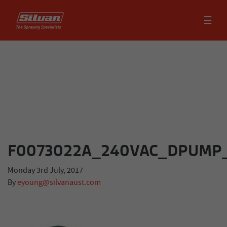
☰
F0073022A_240VAC_DPUMP
Monday 3rd July, 2017
By
eyoung@silvanaust.com