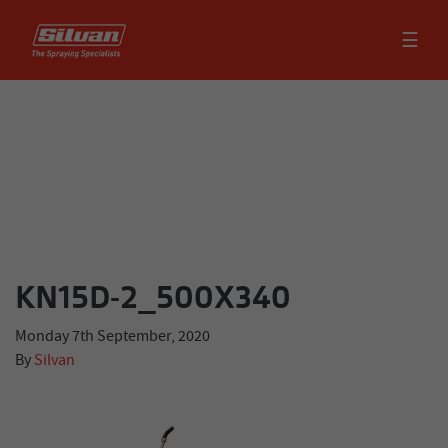
☰
KN15D-2_500X340
Monday 7th September, 2020
By
Silvan