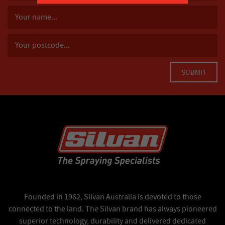
Founded in 1962, Silvan Australia is devoted to those
connected to the land. The Silvan brand has always pioneered
superior technology, durability and delivered dedicated