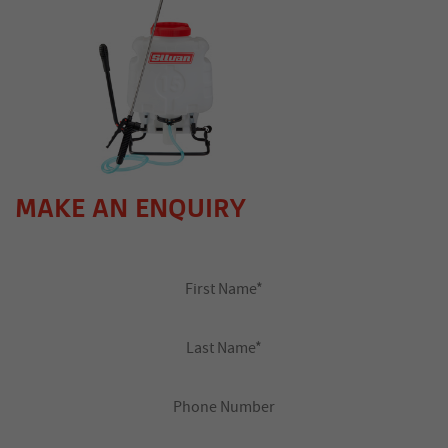
MAKE AN ENQUIRY