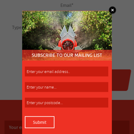
SUBSCRIBE TO OUR MAILING LIST