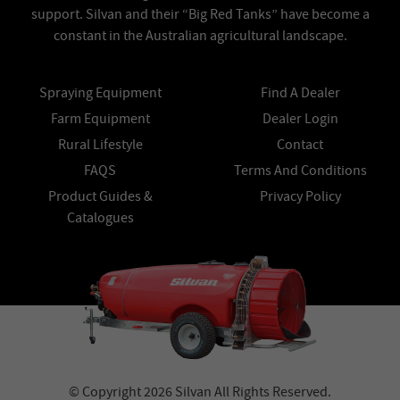
support. Silvan and their “Big Red Tanks” have become a
constant in the Australian agricultural landscape.
Spraying Equipment
Find A Dealer
Farm Equipment
Dealer Login
Rural Lifestyle
Contact
FAQS
Terms And Conditions
Product Guides &
Privacy Policy
Catalogues
© Copyright 2026 Silvan All Rights Reserved.