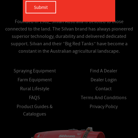
Founded in 1962, Silvan Australia is devoted to those
connected to the land. The Silvan brand has always pioneered
superior technology, durability and delivered dedicated
support. Silvan and their “Big Red Tanks” have become a
constant in the Australian agricultural landscape.
Spraying Equipment
Find A Dealer
Farm Equipment
Dealer Login
Rural Lifestyle
Contact
FAQS
Terms And Conditions
Product Guides &
Privacy Policy
Catalogues