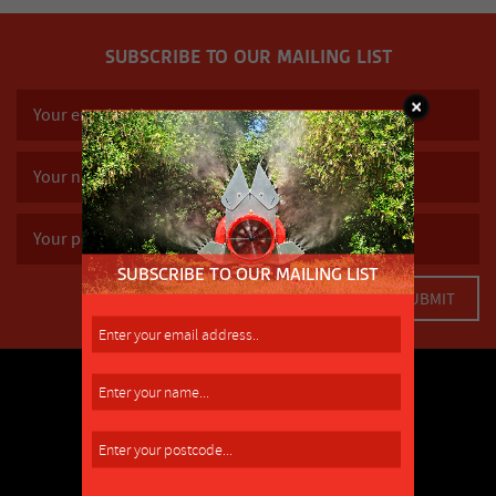
SUBSCRIBE TO OUR MAILING LIST