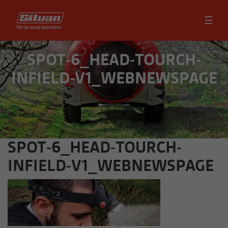
☰
SPOT-6_HEAD-TOURCH-
INFIELD-V1_WEBNEWSPAGE
SPOT-6_HEAD-TOURCH-
INFIELD-V1_WEBNEWSPAGE