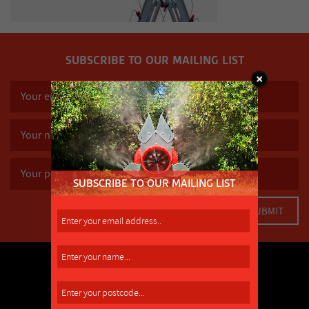
SUBSCRIBE TO OUR MAILING LIST