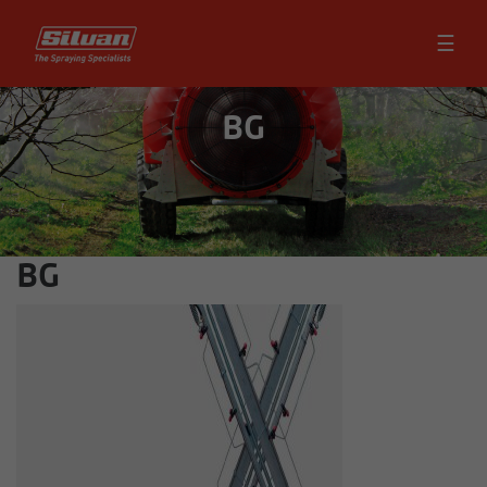
☰
BG
BG