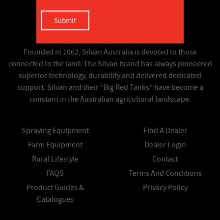
Founded in 1962, Silvan Australia is devoted to those
connected to the land. The Silvan brand has always pioneered
superior technology, durability and delivered dedicated
support. Silvan and their “Big Red Tanks” have become a
constant in the Australian agricultural landscape.
Spraying Equipment
Find A Dealer
Farm Equipment
Dealer Login
Rural Lifestyle
Contact
FAQS
Terms And Conditions
Product Guides &
Privacy Policy
Catalogues