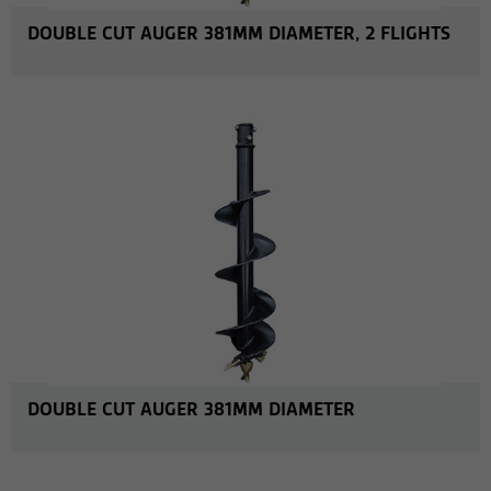
DOUBLE CUT AUGER 381MM DIAMETER, 2 FLIGHTS
MORE INFO
DOUBLE CUT AUGER 381MM DIAMETER
MORE INFO