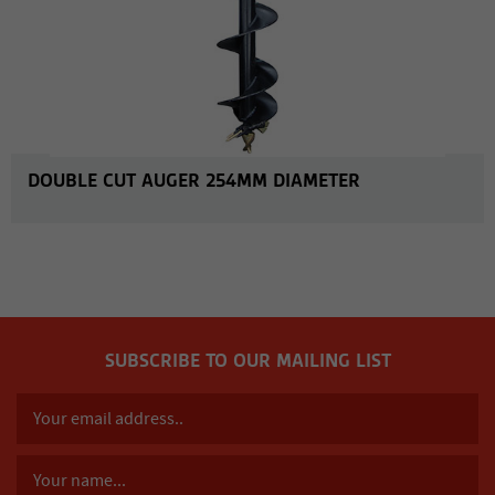
DOUBLE CUT AUGER 254MM DIAMETER
SUBSCRIBE TO OUR MAILING LIST