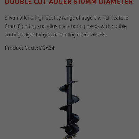
DOUBLE CUT AUGER 610MM DIAMETER
Silvan offer a high quality range of augers which feature
6mm flighting and alloy plate boring heads with double
cutting edges for greater drilling effectiveness.
Product Code: DCA24