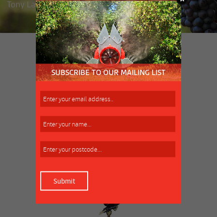
Tony Lamattina, market gardener, Clyde
SIMILAR PRODUCT
MORE INFO