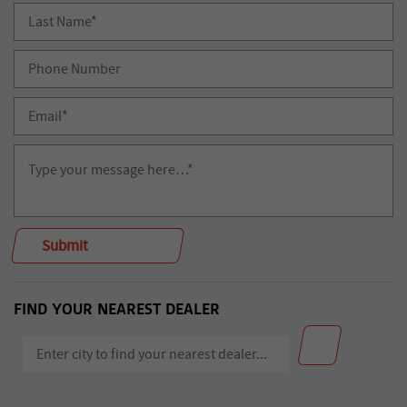
FIND YOUR NEAREST DEALER