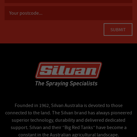
Founded in 1962, Silvan Australia is devoted to those
connected to the land. The Silvan brand has always pioneered
superior technology, durability and delivered dedicated
support. Silvan and their “Big Red Tanks” have become a
constant in the Australian agricultural landscape.