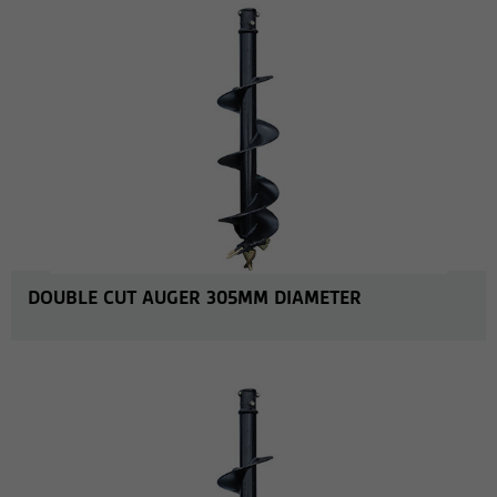
DOUBLE CUT AUGER 305MM DIAMETER
MORE INFO