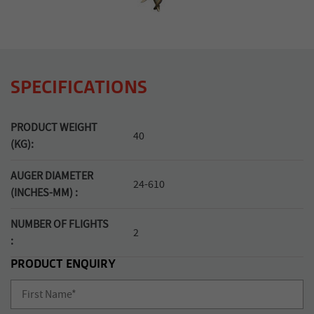
SPECIFICATIONS
PRODUCT WEIGHT
40
(KG):
AUGER DIAMETER
24-610
(INCHES-MM) :
NUMBER OF FLIGHTS
2
:
PRODUCT ENQUIRY