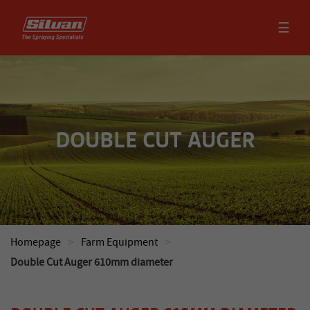
☰
DOUBLE CUT AUGER
>
>
Homepage
Farm Equipment
Double Cut Auger 610mm diameter