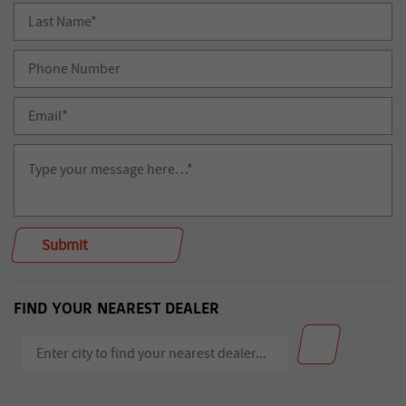
FIND YOUR NEAREST DEALER