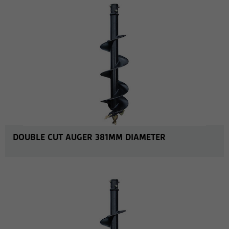
DOUBLE CUT AUGER 381MM DIAMETER
MORE INFO