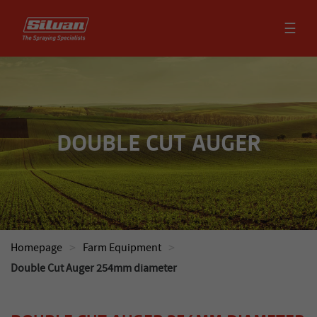
☰
DOUBLE CUT AUGER
>
>
Homepage
Farm Equipment
Double Cut Auger 254mm diameter