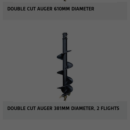
DOUBLE CUT AUGER 610MM DIAMETER
MORE INFO
DOUBLE CUT AUGER 381MM DIAMETER, 2 FLIGHTS
MORE INFO