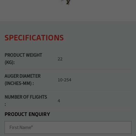
SPECIFICATIONS
PRODUCT WEIGHT
22
(KG):
AUGER DIAMETER
10-254
(INCHES-MM) :
NUMBER OF FLIGHTS
4
:
PRODUCT ENQUIRY