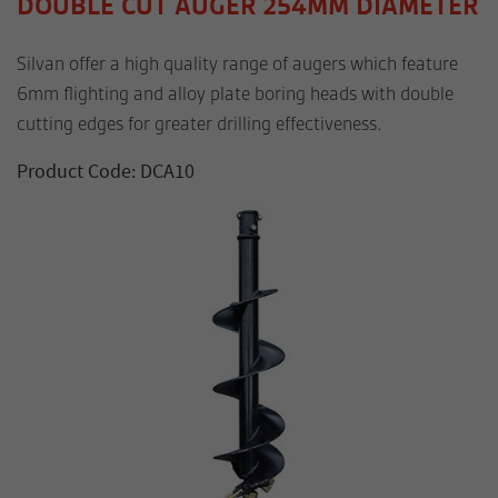
DOUBLE CUT AUGER 254MM DIAMETER
Silvan offer a high quality range of augers which feature
6mm flighting and alloy plate boring heads with double
cutting edges for greater drilling effectiveness.
Product Code: DCA10