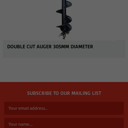
DOUBLE CUT AUGER 305MM DIAMETER
SUBSCRIBE TO OUR MAILING LIST