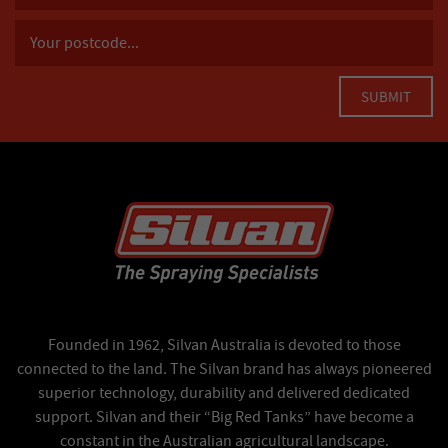
Founded in 1962, Silvan Australia is devoted to those
connected to the land. The Silvan brand has always pioneered
superior technology, durability and delivered dedicated
support. Silvan and their “Big Red Tanks” have become a
constant in the Australian agricultural landscape.