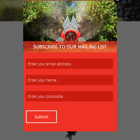
Tony Lamattina, market gardener, Clyde
SIMILAR PRODUCT
MORE INFO