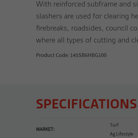
With reinforced subframe and si
slashers are used for clearing h
firebreaks, roadsides, council c
where all types of cutting and cl
Product Code: 145SB6HBG100
SPECIFICATIONS
Turf
MARKET:
Ag Lifestyle