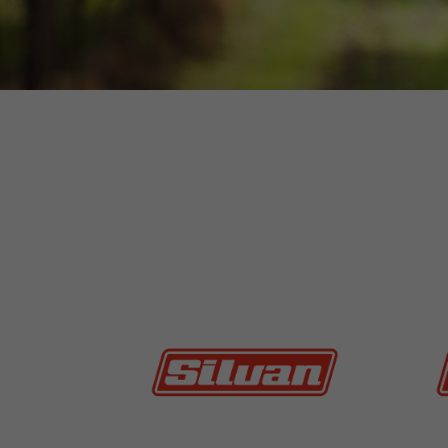
MORE INFO