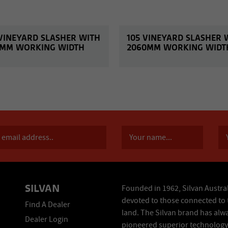
 VINEYARD SLASHER WITH
105 VINEYARD SLASHER 
3MM WORKING WIDTH
2060MM WORKING WIDT
SILVAN
Founded in 1962, Silvan Austral
devoted to those connected to 
Find A Dealer
land. The Silvan brand has alw
Dealer Login
pioneered superior technology