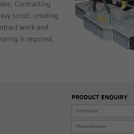
des, Contracting
eavy scrub, creating
ontract work and
earing is required.
PRODUCT ENQUIRY