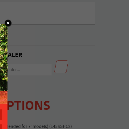
 DEALER
OPTIONS
commended for 7’ models) (145RSHC2)