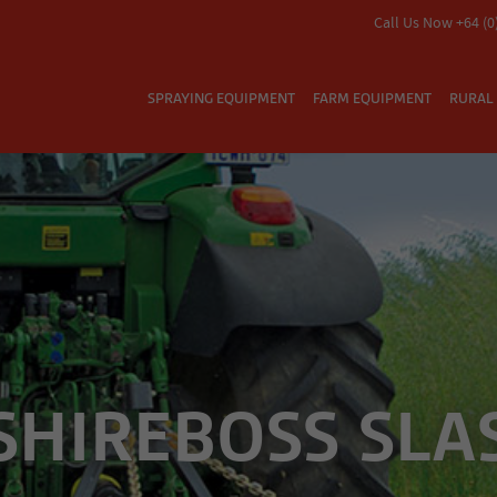
Call Us Now +64 (0
SPRAYING EQUIPMENT
FARM EQUIPMENT
RURAL 
 SHIREBOSS SLA