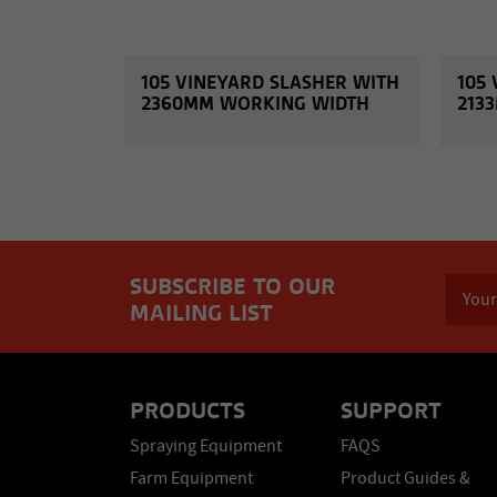
105 VINEYARD SLASHER WITH
105
2360MM WORKING WIDTH
213
SUBSCRIBE TO OUR
MAILING LIST
PRODUCTS
SUPPORT
Spraying Equipment
FAQS
Farm Equipment
Product Guides &