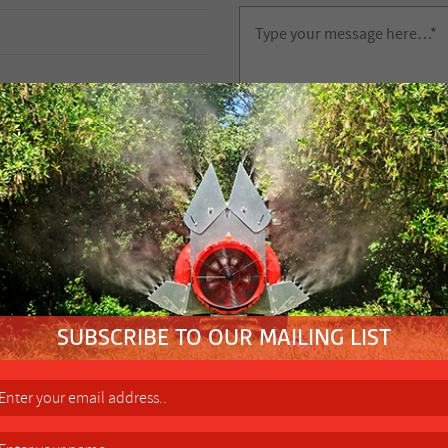
FIND YOUR NEAREST
-
FACTORY 
Height Control Wheel (Two re