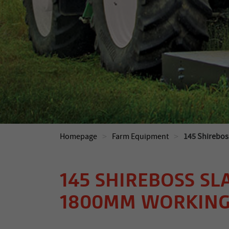
>
>
Homepage
Farm Equipment
145 Shirebos
145 SHIREBOSS SL
1800MM WORKING