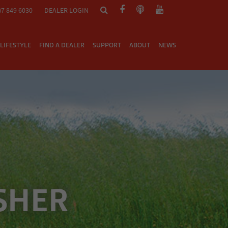
)7 849 6030
DEALER LOGIN
LIFESTYLE
FIND A DEALER
SUPPORT
ABOUT
NEWS
SHER