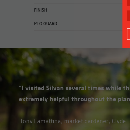
6mm top deck plate, rear corners tapered to imp
FINISH
Long lasting galvanised top deck.
PTO GUARD
Quick release PTO guard for easy maintenance.
“I visited Silvan several times while 
extremely helpful throughout the plan
Tony Lamattina, market gardener, Clyde