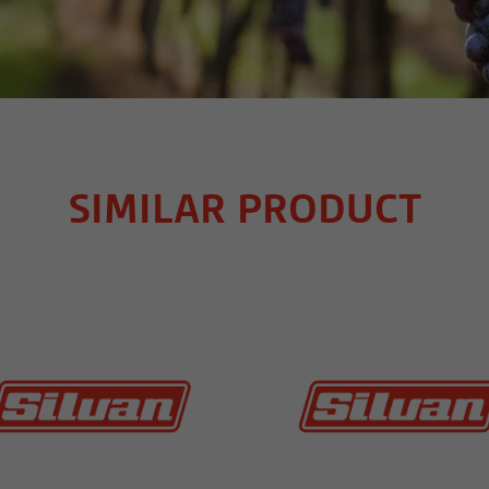
SIMILAR PRODUCT
MORE INFO
MORE INFO