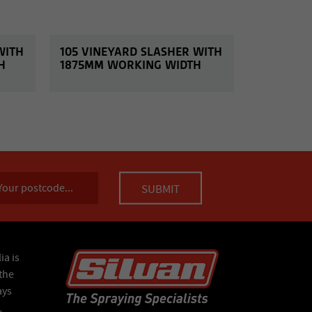
WITH
105 VINEYARD SLASHER WITH
H
1875MM WORKING WIDTH
ia is
the
ays
,