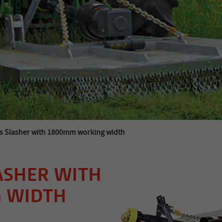
s Slasher with 1800mm working width
ASHER WITH
 WIDTH