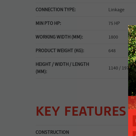
CONNECTION TYPE:
Linkage
MIN PTO HP:
75 HP
WORKING WIDTH (MM):
1800
PRODUCT WEIGHT (KG):
648
HEIGHT / WIDTH / LENGTH
1140 / 1970 / 
(MM):
KEY FEATURES
CONSTRUCTION