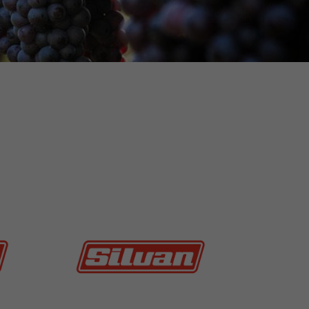
MORE INFO