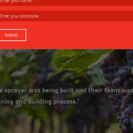
rove manoeuverability.
DOWNLOAD MANUAL
the sprayer was being built and their team was
ning and building process.”