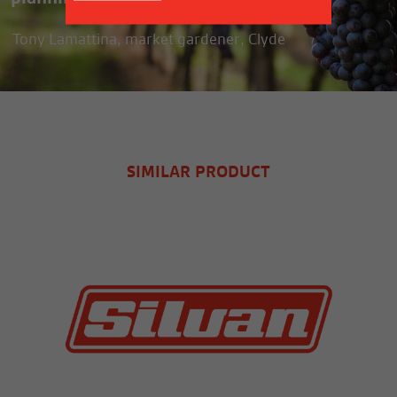
Tony Lamattina, market gardener, Clyde
SIMILAR PRODUCT
MORE INFO