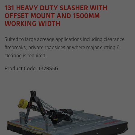
131 HEAVY DUTY SLASHER WITH
OFFSET MOUNT AND 1500MM
WORKING WIDTH
Suited to large acreage applications including clearance,
firebreaks, private roadsides or where major cutting &
clearing is required.
Product Code: 132RS5G