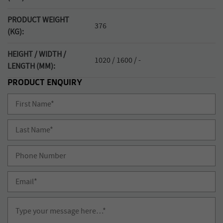
PRODUCT WEIGHT
376
(KG):
HEIGHT / WIDTH /
1020 / 1600 / -
LENGTH (MM):
PRODUCT ENQUIRY