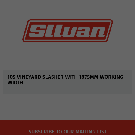
105 VINEYARD SLASHER WITH 1875MM WORKING
WIDTH
SUBSCRIBE TO OUR MAILING LIST