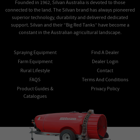
Founded in 1962, Silvan Australia is devoted to those
connected to the land. The Silvan brand has always pioneered
superior technology, durability and delivered dedicated
support. Silvan and their “Big Red Tanks” have become a
constant in the Australian agricultural landscape.
Spraying Equipment
Find A Dealer
Farm Equipment
Dealer Login
Rural Lifestyle
Contact
FAQS
Terms And Conditions
Product Guides &
Privacy Policy
Catalogues