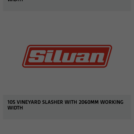
MORE INFO
105 VINEYARD SLASHER WITH 2060MM WORKING
WIDTH
MORE INFO