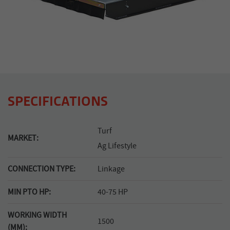
SPECIFICATIONS
Turf
MARKET:
Ag Lifestyle
CONNECTION TYPE:
Linkage
MIN PTO HP:
40-75 HP
WORKING WIDTH
1500
(MM):