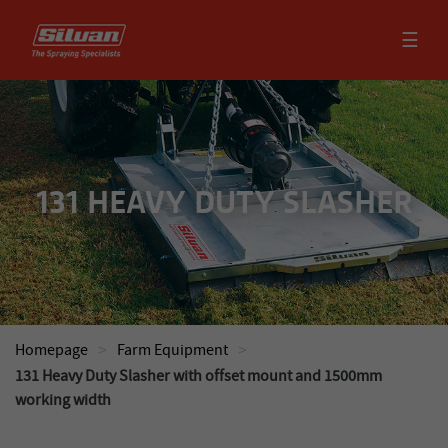
☰
131 HEAVY DUTY SLASHER
>
>
Homepage
Farm Equipment
131 Heavy Duty Slasher with offset mount and 1500mm
working width