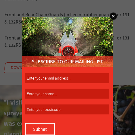
Front and Rear Chain Guards (In lieu of rubber guards) for 131
& 132RS6G (SC6)
Front and Rear Chain Guards (In lieu of rubber guards) for 131
& 132RS7G (SC7)
DOWNLOAD MANUAL
“I visited Silvan several times while the
sprayer was being built and their team
was extremely helpful throughout the
planning and building process.”