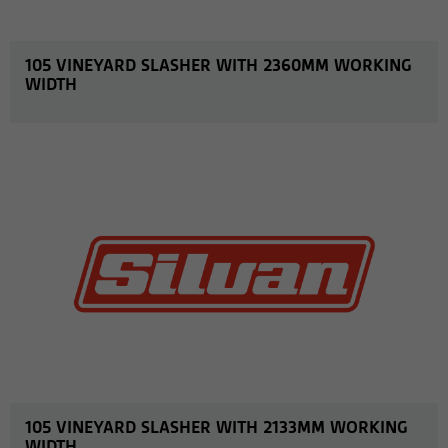
105 VINEYARD SLASHER WITH 2360MM WORKING
WIDTH
MORE INFO
105 VINEYARD SLASHER WITH 2133MM WORKING
WIDTH