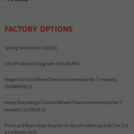
Quick release PTO guard for easy maintenance.
FACTORY OPTIONS
Spring Steel Rotor (131SS)
100 HP Gearbox Upgrade (GP100UPG)
Height Control Wheel (Two recommended for 7’ models)
(103WRSHC2)
Heavy Duty Height Control Wheel (Two recommended for 7’
models) (131RSHC2)
Front and Rear Chain Guards (In lieu of rubber guards) for 131
&132RS5G (SC5)