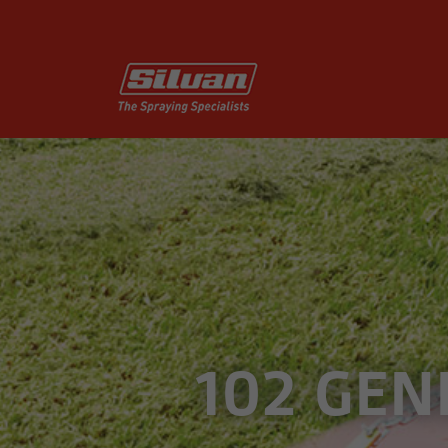
102 GEN