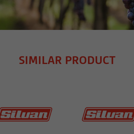
SIMILAR PRODUCT
MORE INFO
MORE INFO