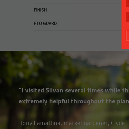
3mm top deck plate, downfolds front and rear, st
FINISH
Premium quality powder coating.
PTO GUARD
Quick release PTO guard for easy maintenance.
“I visited Silvan several times while 
extremely helpful throughout the plan
Tony Lamattina, market gardener, Clyde