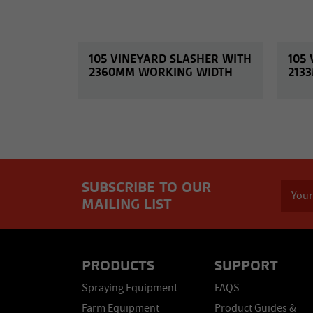
105 VINEYARD SLASHER WITH
105
2360MM WORKING WIDTH
213
SUBSCRIBE TO OUR
MAILING LIST
PRODUCTS
SUPPORT
Spraying Equipment
FAQS
Farm Equipment
Product Guides &