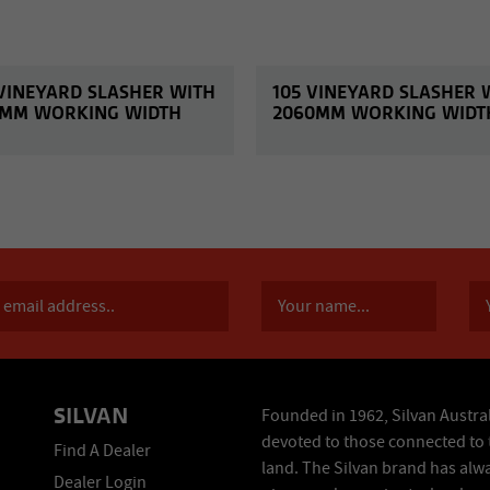
 VINEYARD SLASHER WITH
105 VINEYARD SLASHER 
3MM WORKING WIDTH
2060MM WORKING WIDT
SILVAN
Founded in 1962, Silvan Austral
devoted to those connected to 
Find A Dealer
land. The Silvan brand has alw
Dealer Login