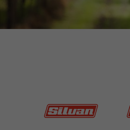
MORE INFO