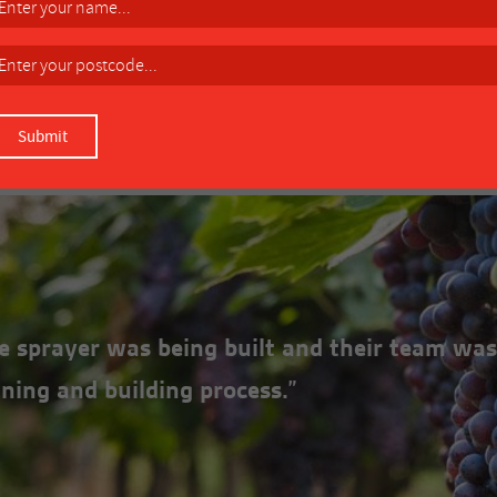
eel understructure.
Over-run Clutch (ORC1)
DOWNLOAD MANUAL
the sprayer was being built and their team was
ning and building process.”