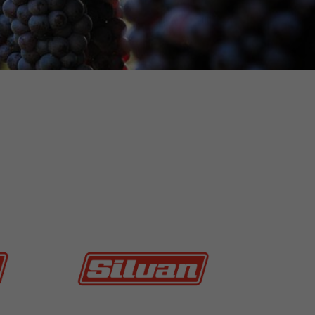
MORE INFO