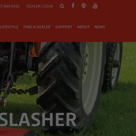
)7 849 6030
DEALER LOGIN
LIFESTYLE
FIND A DEALER
SUPPORT
ABOUT
NEWS
 SLASHER