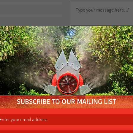
FIND YOUR NEAREST
FACTORY 
Height Control Wheel (102RSH