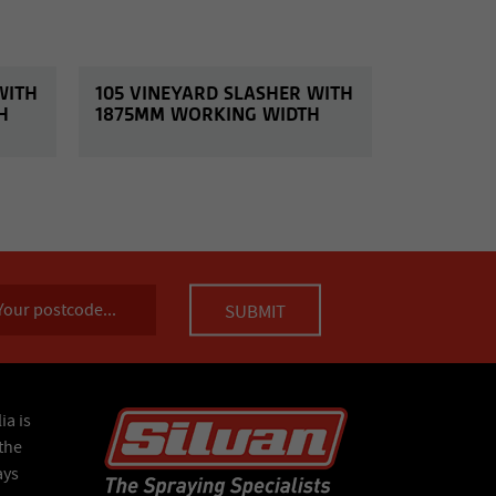
WITH
105 VINEYARD SLASHER WITH
H
1875MM WORKING WIDTH
ia is
the
ays