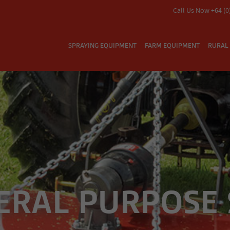
Call Us Now +64 (0
SPRAYING EQUIPMENT
FARM EQUIPMENT
RURAL 
ERAL PURPOSE