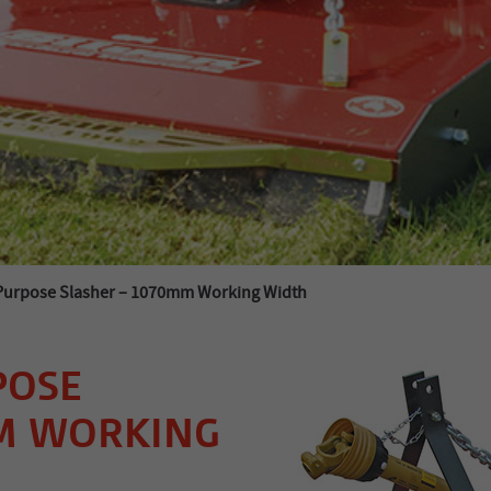
Purpose Slasher – 1070mm Working Width
POSE
MM WORKING