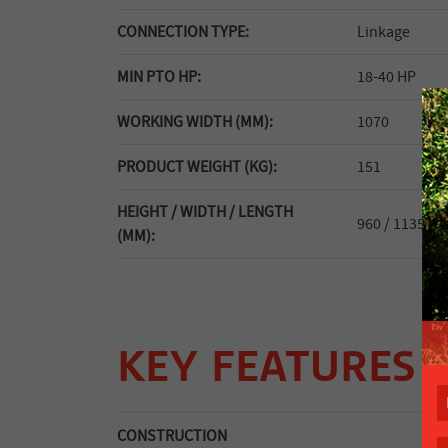
CONNECTION TYPE:
Linkage
MIN PTO HP:
18-40 HP
WORKING WIDTH (MM):
1070
PRODUCT WEIGHT (KG):
151
HEIGHT / WIDTH / LENGTH
960 / 1135 / -
(MM):
KEY FEATURES
CONSTRUCTION