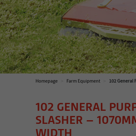
>
>
Homepage
Farm Equipment
102 General 
102 GENERAL PUR
SLASHER – 1070
WIDTH