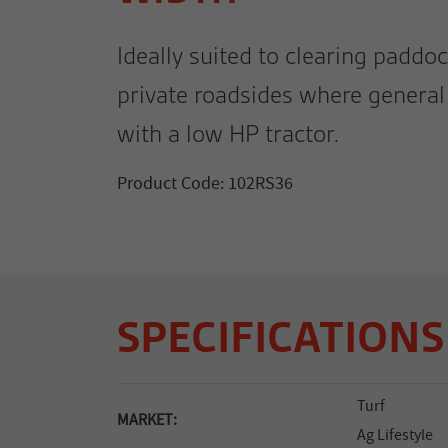
Ideally suited to clearing paddoc
private roadsides where general 
with a low HP tractor.
Product Code: 102RS36
SPECIFICATIONS
Turf
MARKET:
Ag Lifestyle