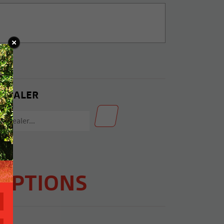
 DEALER
OPTIONS
C2)