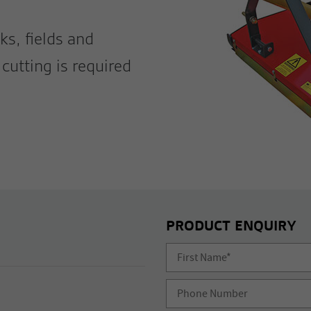
ks, fields and
cutting is required
PRODUCT ENQUIRY