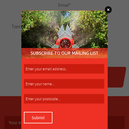
SUBSCRIBE TO OUR MAILING LIST