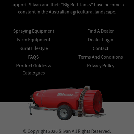
support. Silvan and their “Big Red Tanks” have become a
constant in the Australian agricultural landscape.
Spraying Equipment
Find A Dealer
Farm Equipment
Dealer Login
Rural Lifestyle
Contact
FAQS
Terms And Conditions
Product Guides &
Privacy Policy
Catalogues
© Copyright 2026 Silvan All Rights Reserved.