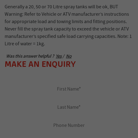
Generally a 20, 50 or 70 Litre spray tanks will be ok, BUT
Warning: Refer to Vehicle or ATV manufacturer’s instructions
for appropriate load and towing limits and fitting positions.
Never fill the spray tank capacity to exceed the vehicle or ATV
manufacturer’s specified safe load carrying capacities. Note: 1
Litre of water = 1kg.
Was this answer helpful ?
Yes
/
No
MAKE AN ENQUIRY