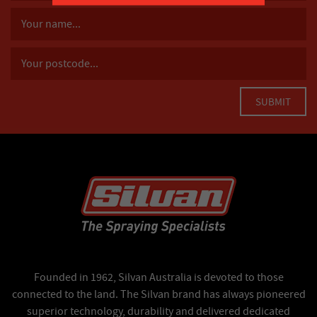
Founded in 1962, Silvan Australia is devoted to those
connected to the land. The Silvan brand has always pioneered
superior technology, durability and delivered dedicated