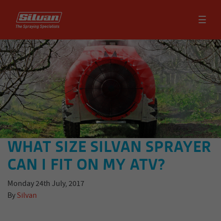
☰
WHAT SIZE SILVAN SPRAYER
CAN I FIT ON MY ATV?
Monday 24th July, 2017
By
Silvan