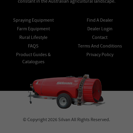
constant in the Australian agricultural landscape.
Spraying Equipment
Find A Dealer
Farm Equipment
Dealer Login
Rural Lifestyle
Contact
FAQS
Terms And Conditions
Product Guides &
Privacy Policy
Catalogues
© Copyright 2026 Silvan All Rights Reserved.