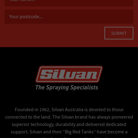
Founded in 1962, Silvan Australia is devoted to those
connected to the land. The Silvan brand has always pioneered
superior technology, durability and delivered dedicated
support. Silvan and their “Big Red Tanks” have become a