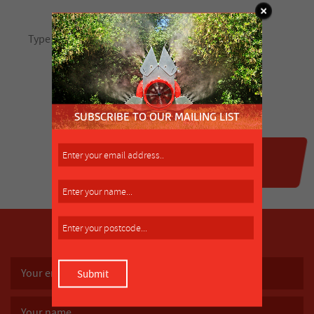
SUBSCRIBE TO OUR MAILING LIST