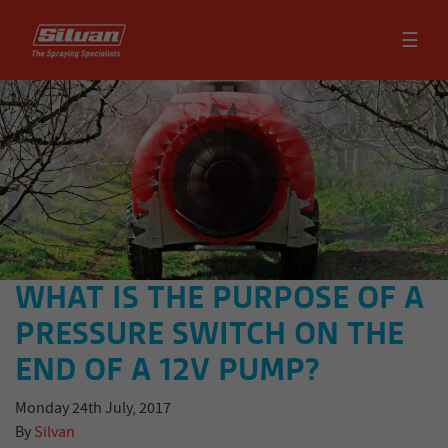
☰
WHAT IS THE PURPOSE OF A
PRESSURE SWITCH ON THE
END OF A 12V PUMP?
Monday 24th July, 2017
By
Silvan