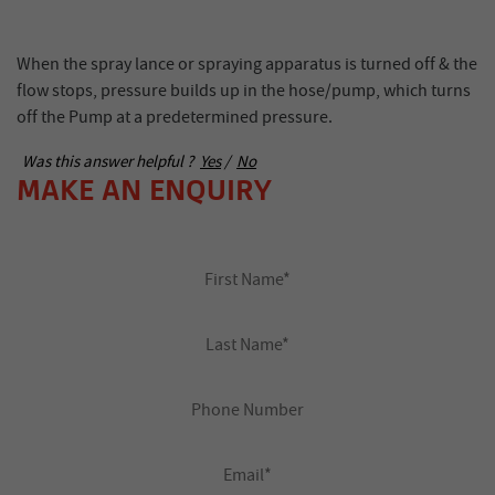
When the spray lance or spraying apparatus is turned off & the
flow stops, pressure builds up in the hose/pump, which turns
off the Pump at a predetermined pressure.
Was this answer helpful ?
Yes
/
No
MAKE AN ENQUIRY