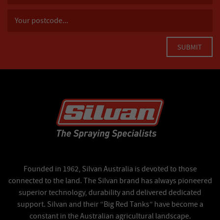
Founded in 1962, Silvan Australia is devoted to those
connected to the land. The Silvan brand has always pioneered
superior technology, durability and delivered dedicated
support. Silvan and their “Big Red Tanks” have become a
constant in the Australian agricultural landscape.