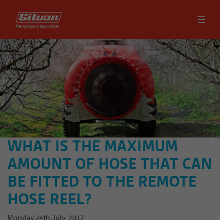
☰
WHAT IS THE MAXIMUM
AMOUNT OF HOSE THAT CAN
BE FITTED TO THE REMOTE
HOSE REEL?
Monday 24th July, 2017