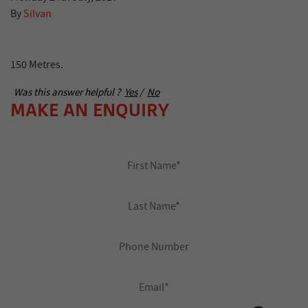
By
Silvan
150 Metres.
Was this answer helpful ?
Yes
/
No
MAKE AN ENQUIRY