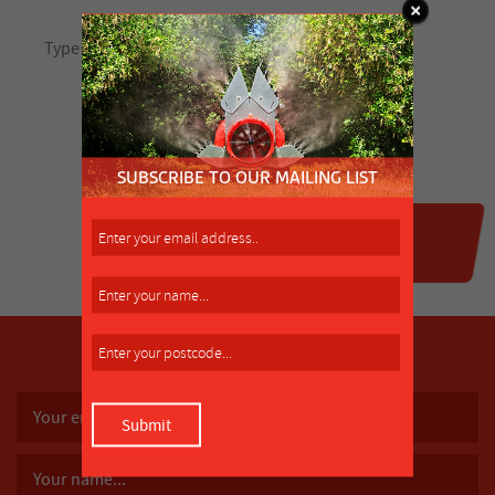
SUBSCRIBE TO OUR MAILING LIST