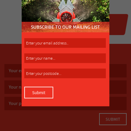
SUBSCRIBE TO OUR MAILING LIST