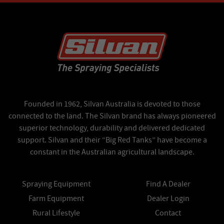
Founded in 1962, Silvan Australia is devoted to those
connected to the land. The Silvan brand has always pioneered
superior technology, durability and delivered dedicated
support. Silvan and their “Big Red Tanks” have become a
constant in the Australian agricultural landscape.
Spraying Equipment
Find A Dealer
Farm Equipment
Dealer Login
Rural Lifestyle
Contact