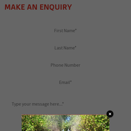
MAKE AN ENQUIRY