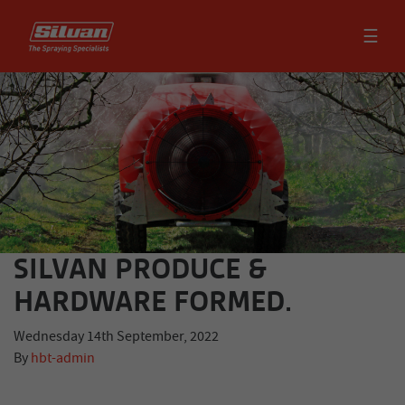
☰
SILVAN PRODUCE &
HARDWARE FORMED.
Wednesday 14th September, 2022
By
hbt-admin