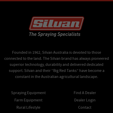
Founded in 1962, Silvan Australia is devoted to those
connected to the land. The Silvan brand has always pioneered
superior technology, durability and delivered dedicated
support. Silvan and their “Big Red Tanks” have become a
constant in the Australian agricultural landscape.
Spraying Equipment
Find A Dealer
Farm Equipment
Dealer Login
Rural Lifestyle
Contact