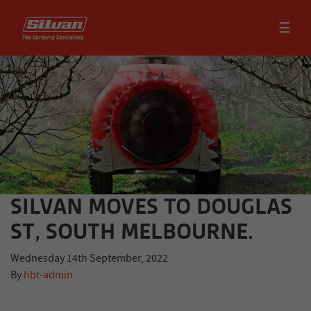
☰
SILVAN MOVES TO DOUGLAS
ST, SOUTH MELBOURNE.
Wednesday 14th September, 2022
By
hbt-admin