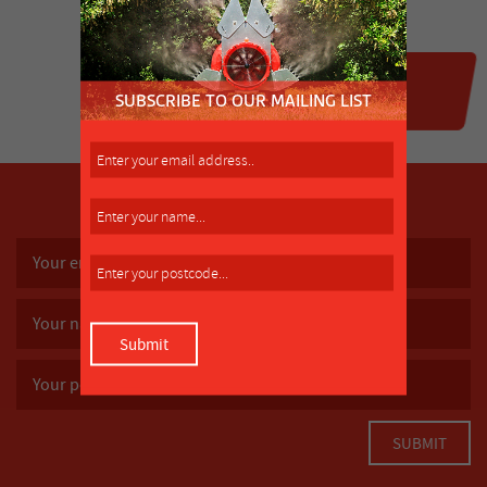
SUBSCRIBE TO OUR MAILING LIST