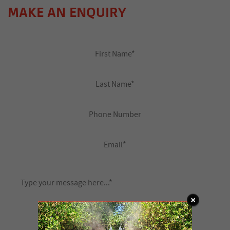
MAKE AN ENQUIRY