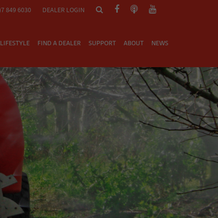
)7 849 6030
DEALER LOGIN
LIFESTYLE
FIND A DEALER
SUPPORT
ABOUT
NEWS