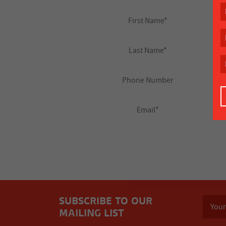
SUBSCRIBE TO OUR
MAILING LIST