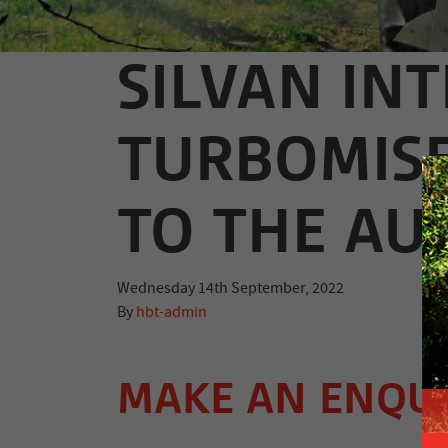
SILVAN IN
TURBOMIS
TO THE AU
Wednesday 14th September, 2022
By
hbt-admin
MAKE AN ENQU