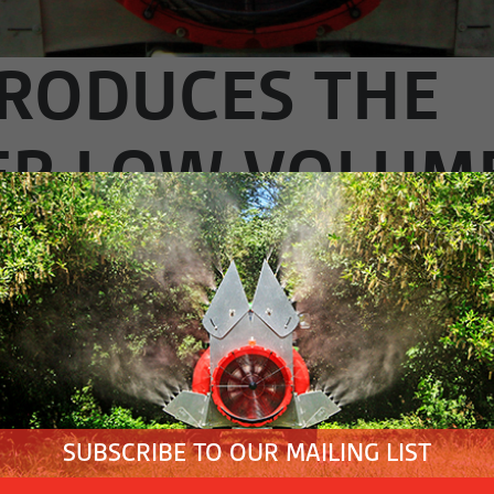
TRODUCES THE
ER LOW VOLUM
STRALIAN MARK
IRY