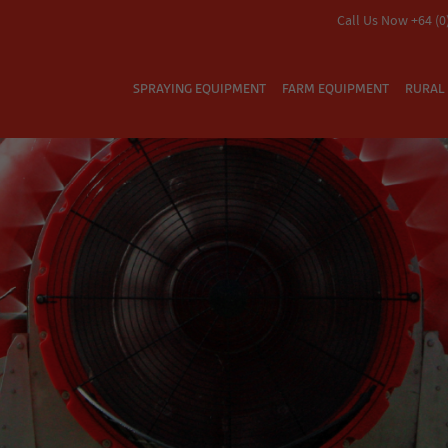
Call Us Now +64 (0
SPRAYING EQUIPMENT
FARM EQUIPMENT
RURAL 