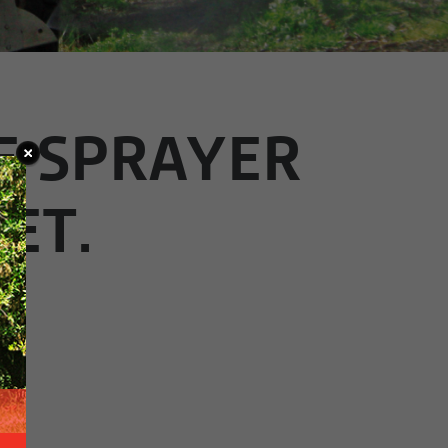
E SPRAYER
ET.