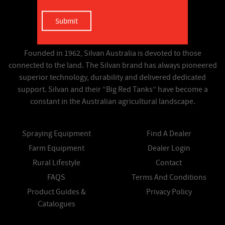
Founded in 1962, Silvan Australia is devoted to those
connected to the land. The Silvan brand has always pioneered
superior technology, durability and delivered dedicated
support. Silvan and their “Big Red Tanks” have become a
constant in the Australian agricultural landscape.
Spraying Equipment
Find A Dealer
Farm Equipment
Dealer Login
Rural Lifestyle
Contact
FAQS
Terms And Conditions
Product Guides &
Privacy Policy
Catalogues