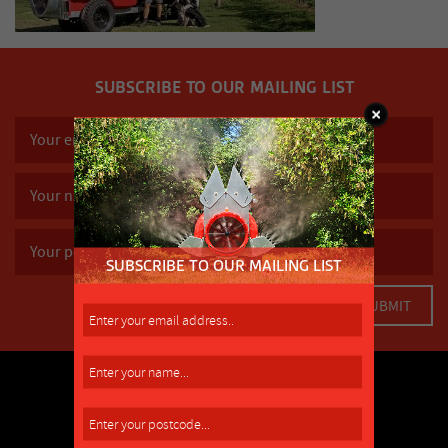
SUBSCRIBE TO OUR MAILING LIST