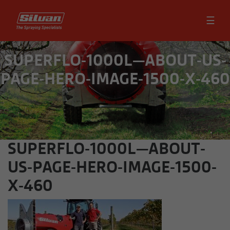
☰
SUPERFLO-1000L—ABOUT-US-
PAGE-HERO-IMAGE-1500-X-460
SUPERFLO-1000L—ABOUT-
US-PAGE-HERO-IMAGE-1500-
X-460