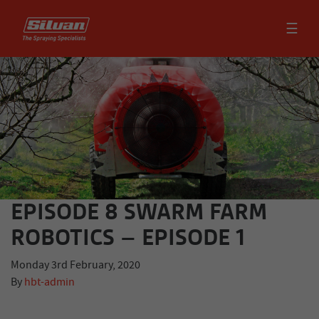
☰
EPISODE 8 SWARM FARM
ROBOTICS – EPISODE 1
Monday 3rd February, 2020
By
hbt-admin