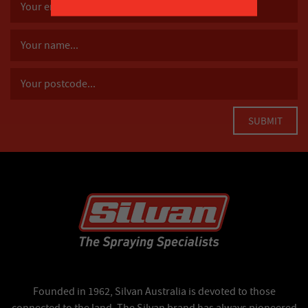
Founded in 1962, Silvan Australia is devoted to those