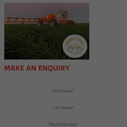
MAKE AN ENQUIRY