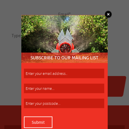
SUBSCRIBE TO OUR MAILING LIST