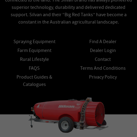
connected to the land. The Silvan brand has always pioneered
superior technology, durability and delivered dedicated
support. Silvan and their “Big Red Tanks” have become a
constant in the Australian agricultural landscape.
Spraying Equipment
Find A Dealer
Farm Equipment
Dealer Login
Rural Lifestyle
Contact
FAQS
Terms And Conditions
Product Guides &
Privacy Policy
Catalogues